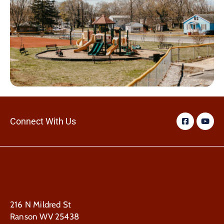
Connect With Us
216 N Mildred St
Ranson WV 25438