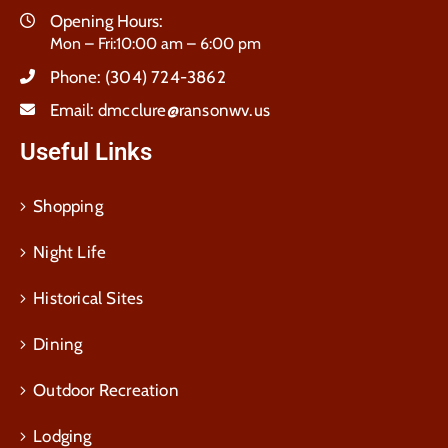
Opening Hours:
Mon – Fri:10:00 am – 6:00 pm
Phone:
(304) 724-3862
Email:
dmcclure@ransonwv.us
Useful Links
Shopping
Night Life
Historical Sites
Dining
Outdoor Recreation
Lodging