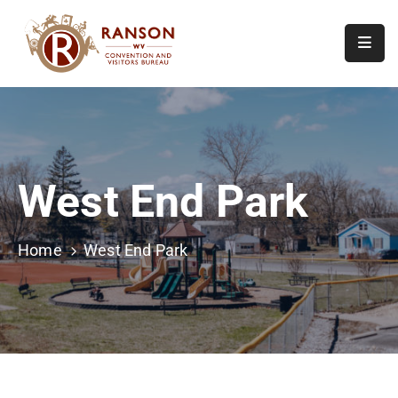
Home
About
Visit
West End Park
Calendar
Of
Events
Home
West End Park
Contact
Us