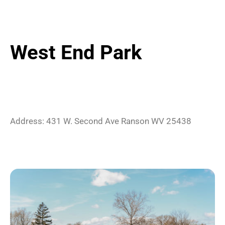
West End Park
Address:
431 W. Second Ave
Ranson
WV
25438