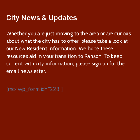
City News & Updates
Whether you are just moving to the area or are curious
about what the city has to offer, please take a look at
our New Resident Information. We hope these
resources aid in your transition to Ranson. To keep
current with city information, please sign up for the
email newsletter.
[mc4wp_form id="228"]