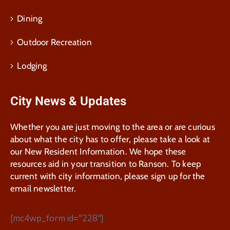
Dining
Outdoor Recreation
Lodging
City News & Updates
Whether you are just moving to the area or are curious
about what the city has to offer, please take a look at
our New Resident Information. We hope these
resources aid in your transition to Ranson. To keep
current with city information, please sign up for the
email newsletter.
[mc4wp_form id="228"]