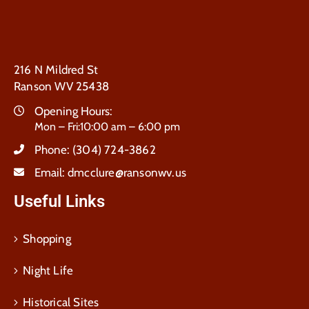
216 N Mildred St
Ranson WV 25438
Opening Hours:
Mon – Fri:10:00 am – 6:00 pm
Phone:
(304) 724-3862
Email:
dmcclure@ransonwv.us
Useful Links
Shopping
Night Life
Historical Sites