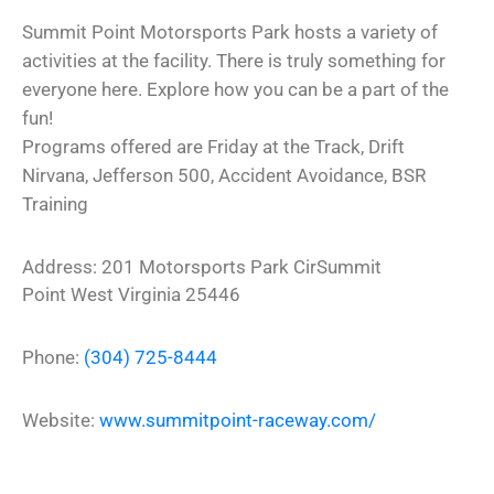
Summit Point Motorsports Park hosts a variety of
activities at the facility. There is truly something for
everyone here. Explore how you can be a part of the
fun!
Programs offered are Friday at the Track, Drift
Nirvana, Jefferson 500, Accident Avoidance, BSR
Training
Address:
201 Motorsports Park Cir
Summit
Point
West Virginia
25446
Phone:
(304) 725-8444
Website:
www.summitpoint-raceway.com/