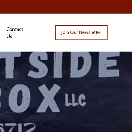
Contact
Join Our Newsletter
Us