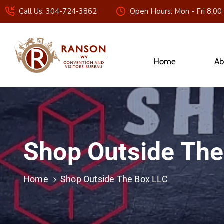
Call Us: 304-724-3862
Open Hours: Mon - Fri 8.00
Home
Ab
Shop Outside The
Home
Shop Outside The Box LLC