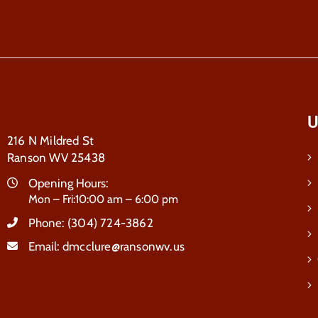
U
216 N Mildred St
Ranson WV 25438
Opening Hours:
Mon – Fri:10:00 am – 6:00 pm
Phone:
(304) 724-3862
Email:
dmcclure@ransonwv.us