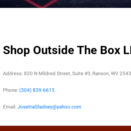
Shop Outside The Box 
Address: 820 N Mildred Street, Suite #3, Ranson, WV 254
Phone:
(304) 839-6613
Email:
JosettaGladney@yahoo.com