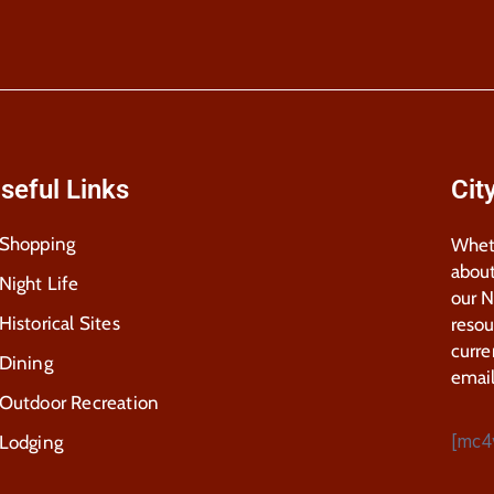
seful Links
Cit
Shopping
Wheth
about
Night Life
our 
Historical Sites
resou
curre
Dining
email
Outdoor Recreation
[mc4
Lodging