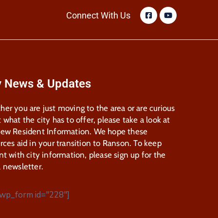
Connect With Us
y News & Updates
er you are just moving to the area or are curious
 what the city has to offer, please take a look at
New Resident Information. We hope these
rces aid in your transition to Ranson. To keep
nt with city information, please sign up for the
 newsletter.
wp_form id="228"]