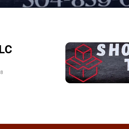
LLC
38