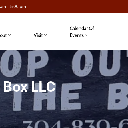
 am - 5.00 pm
Calendar Of
out
Visit
Events
 Box LLC