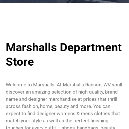
Marshalls Department
Store
Welcome to Marshalls! At Marshalls Ranson, WV youll
discover an amazing selection of high-quality, brand
name and designer merchandise at prices that thrill
across fashion, home, beauty and more. You can
expect to find designer womens & mens clothes that
match your style as well as the perfect finishing
touches for every outfit – shoes, handbags, beauty,