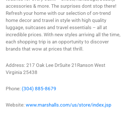
accessories & more. The surprises dont stop there!
Refresh your home with our selection of on-trend
home decor and travel in style with high quality
luggage, suitcases and travel essentials – all at
incredible prices. With new styles arriving all the time,
each shopping trip is an opportunity to discover
brands that wow at prices that thrill.
Address:
217 Oak Lee Dr
Suite 21
Ranson
West
Virginia
25438
Phone:
(304) 885-8679
Website:
www.marshalls.com/us/store/index.jsp