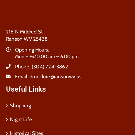
216 N Mildred St
Ranson WV 25438
Opening Hours:
Mon – Fri:10:00 am – 6:00 pm
Phone:
(304) 724-3862
Email:
dmcclure@ransonwv.us
Useful Links
Shopping
Night Life
Historical Sites