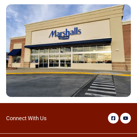
Connect With Us