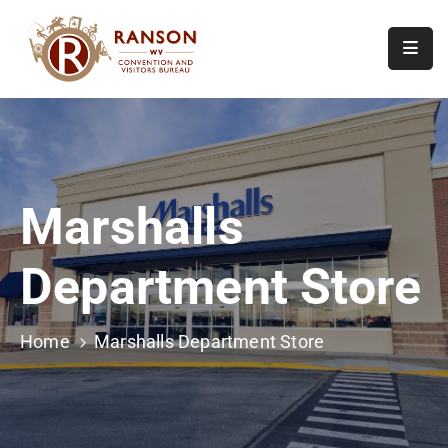
Home
About
Visit
Marshalls
Calendar
Of
Department Store
Events
Contact
Us
Home
Marshalls Department Store