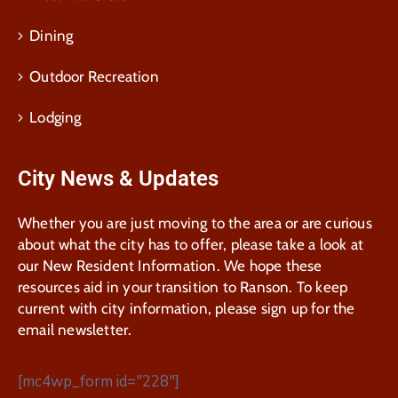
Dining
Outdoor Recreation
Lodging
City News & Updates
Whether you are just moving to the area or are curious
about what the city has to offer, please take a look at
our New Resident Information. We hope these
resources aid in your transition to Ranson. To keep
current with city information, please sign up for the
email newsletter.
[mc4wp_form id="228"]