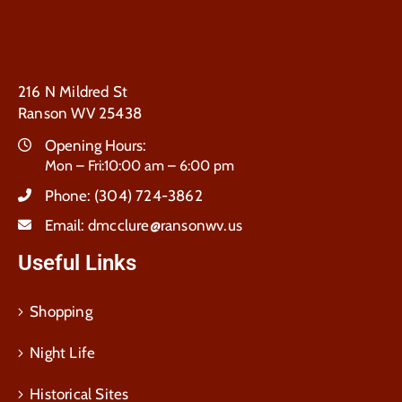
216 N Mildred St
Ranson WV 25438
Opening Hours:
Mon – Fri:10:00 am – 6:00 pm
Phone:
(304) 724-3862
Email:
dmcclure@ransonwv.us
Useful Links
Shopping
Night Life
Historical Sites