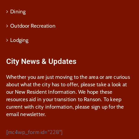
Dining
Outdoor Recreation
Lodging
City News & Updates
Whether you are just moving to the area or are curious
about what the city has to offer, please take a look at
our New Resident Information. We hope these
resources aid in your transition to Ranson. To keep
current with city information, please sign up for the
email newsletter.
[mc4wp_form id="228"]