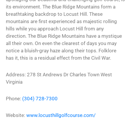
its environment. The Blue Ridge Mountains form a
breathtaking backdrop to Locust Hill. These
mountains are first experienced as majestic rolling
hills while you approach Locust Hill from any
direction. The Blue Ridge Mountains have a mystique
all their own. On even the clearest of days you may
notice a bluish-gray haze along their tops. Folklore
has it, this is a residual effect from the Civil War.
Address:
278 St Andrews Dr
Charles Town
West
Virginia
Phone:
(304) 728-7300
Website:
www.locusthillgolfcourse.com/