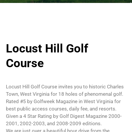
Locust Hill Golf
Course
Locust Hill Golf Course invites you to historic Charles
Town, West Virginia for 18 holes of phenomenal golf.
Rated #5 by Golfweek Magazine in West Virginia for
best public access courses, daily fee, and resorts.
Given a 4 Star Rating by Golf Digest Magazine 2000-
2001, 2002-2003, and 2008-2009 editions.
We are just over a beautiful hour drive from the