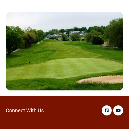
Connect With Us