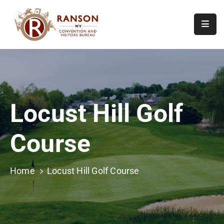
Home
About
Visit
Locust Hill Golf
Calendar
Of
Course
Events
Contact
Us
Home
Locust Hill Golf Course