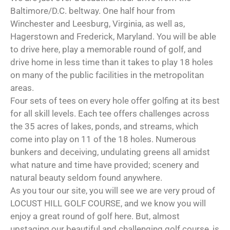
Baltimore/D.C. beltway. One half hour from
Winchester and Leesburg, Virginia, as well as,
Hagerstown and Frederick, Maryland. You will be able
to drive here, play a memorable round of golf, and
drive home in less time than it takes to play 18 holes
on many of the public facilities in the metropolitan
areas.
Four sets of tees on every hole offer golfing at its best
for all skill levels. Each tee offers challenges across
the 35 acres of lakes, ponds, and streams, which
come into play on 11 of the 18 holes. Numerous
bunkers and deceiving, undulating greens all amidst
what nature and time have provided; scenery and
natural beauty seldom found anywhere.
As you tour our site, you will see we are very proud of
LOCUST HILL GOLF COURSE, and we know you will
enjoy a great round of golf here. But, almost
upstaging our beautiful and challenging golf course, is