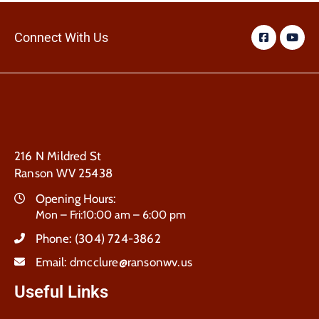
Connect With Us
216 N Mildred St
Ranson WV 25438
Opening Hours:
Mon – Fri:10:00 am – 6:00 pm
Phone:
(304) 724-3862
Email:
dmcclure@ransonwv.us
Useful Links