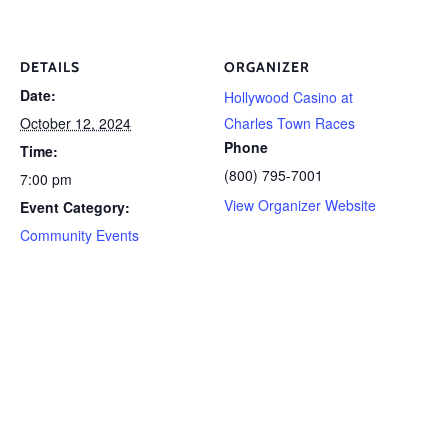
DETAILS
ORGANIZER
Date:
Hollywood Casino at
October 12, 2024
Charles Town Races
Phone
Time:
(800) 795-7001
7:00 pm
View Organizer Website
Event Category:
Community Events