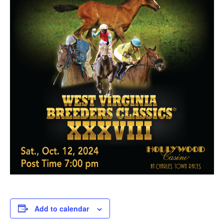
Add to calendar