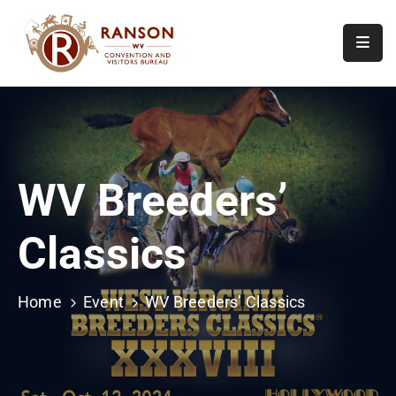
Home
About
Visit
WV Breeders’
Calendar
Of
Classics
Events
Contact
Us
Home
Event
WV Breeders’ Classics