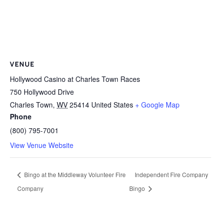
VENUE
Hollywood Casino at Charles Town Races
750 Hollywood Drive
Charles Town
,
WV
25414
United States
+ Google Map
Phone
(800) 795-7001
View Venue Website
Bingo at the Middleway Volunteer Fire
Independent Fire Company
Company
Bingo