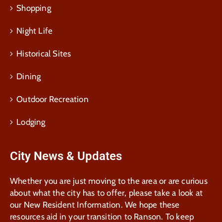
Shopping
Night Life
Historical Sites
Dining
Outdoor Recreation
Lodging
City News & Updates
Whether you are just moving to the area or are curious
about what the city has to offer, please take a look at
our New Resident Information. We hope these
resources aid in your transition to Ranson. To keep