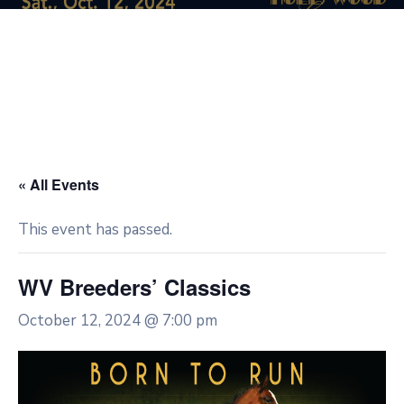
« All Events
This event has passed.
WV Breeders’ Classics
October 12, 2024 @ 7:00 pm