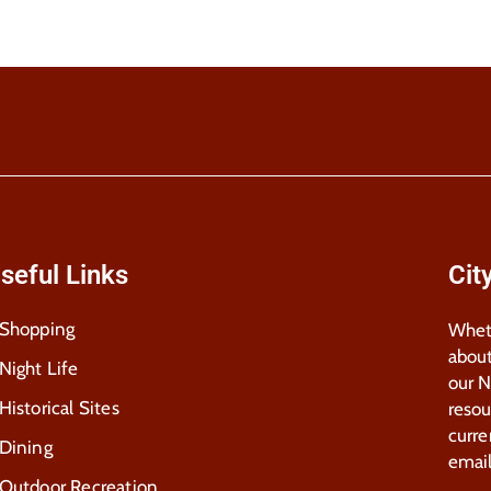
seful Links
Cit
Shopping
Wheth
about
Night Life
our 
Historical Sites
resou
curre
Dining
email
Outdoor Recreation