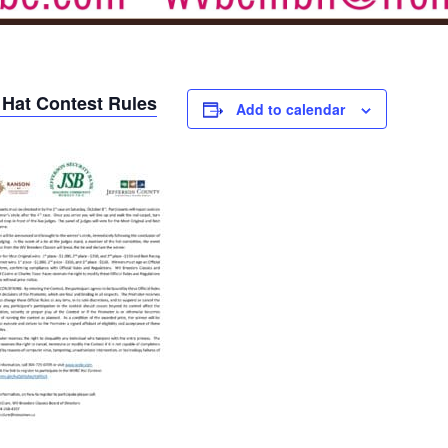
 Hat Contest Rules
Add to calendar