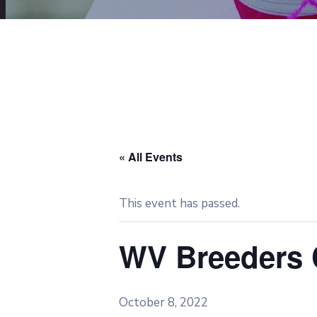
« All Events
This event has passed.
WV Breeders C
October 8, 2022