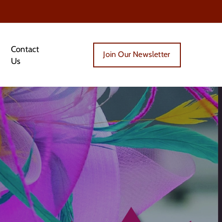
Contact
Join Our Newsletter
Us