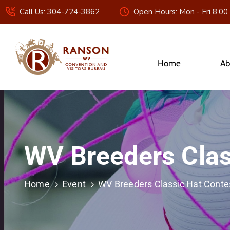
Call Us: 304-724-3862
Open Hours: Mon - Fri 8.00
Home
Ab
WV Breeders Clas
Home
Event
WV Breeders Classic Hat Conte