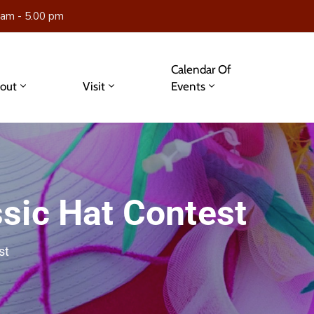
 am - 5.00 pm
Calendar Of
out
Visit
Events
sic Hat Contest
st