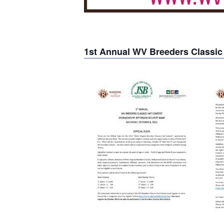
1st Annual WV Breeders Classic