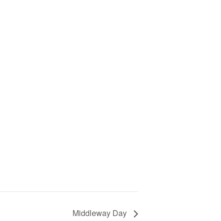
Middleway Day