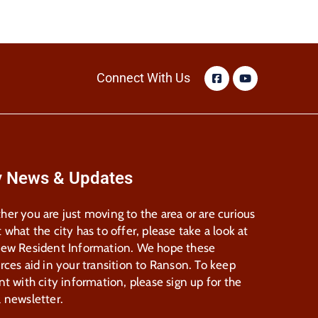
Connect With Us
y News & Updates
er you are just moving to the area or are curious
 what the city has to offer, please take a look at
New Resident Information. We hope these
rces aid in your transition to Ranson. To keep
nt with city information, please sign up for the
 newsletter.