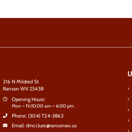
U
216 N Mildred St
Ranson WV 25438
Opening Hours:
Mon – Fri:10:00 am – 6:00 pm
Phone:
(304) 724-3862
Email:
dmcclure@ransonwv.us