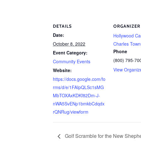
DETAILS
ORGANIZER
Date:
Hollywood Ca
October 8, 2022
Charles Town
Phone
Event Category:
(800) 795-70
Community Events
View Organiz
Website:
https://docs.google.com/fo
rms/d/e/1FAIpQLSc1sMG
MbTOXAxKDKf82Dm-J-
nWA5SvENp1bmkbCdqdx
rQNRug/viewform
Golf Scramble for the New Shephe