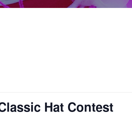
lassic Hat Contest