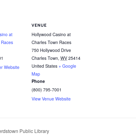
VENUE
sino at
Hollywood Casino at
 Races
Charles Town Races
750 Hollywood Drive
01
Charles Town
,
WV
25414
United States
+ Google
er Website
Map
Phone
(800) 795-7001
View Venue Website
rdstown Public Library