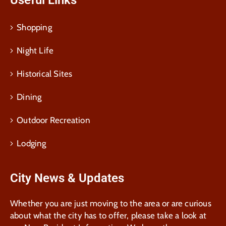
Useful Links
Shopping
Night Life
Historical Sites
Dining
Outdoor Recreation
Lodging
City News & Updates
Whether you are just moving to the area or are curious
about what the city has to offer, please take a look at