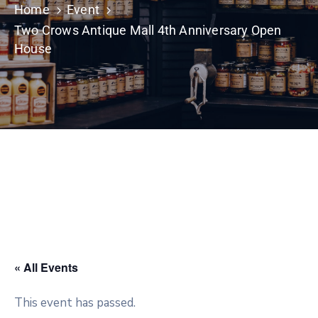
Home
Event
Two Crows Antique Mall 4th Anniversary Open
House
« All Events
This event has passed.