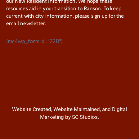
our New Resident Information. We hope these
resources aid in your transition to Ranson. To keep
current with city information, please sign up for the
email newsletter.
[mc4wp_form id="228"]
Website Created, Website Maintained, and Digital
Marketing by SC Studios.