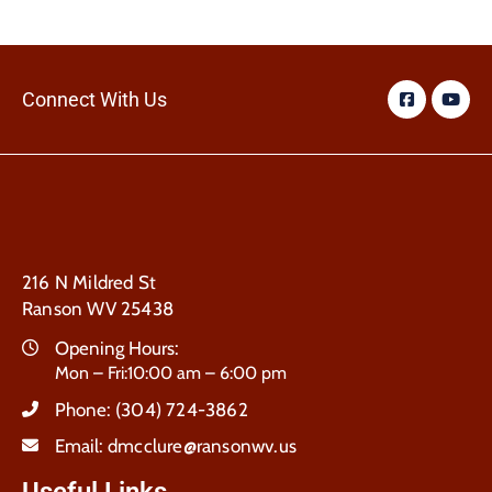
Connect With Us
216 N Mildred St
Ranson WV 25438
Opening Hours:
Mon – Fri:10:00 am – 6:00 pm
Phone:
(304) 724-3862
Email:
dmcclure@ransonwv.us