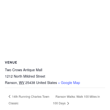
VENUE
Two Crows Antique Mall
1212 North Mildred Street
Ranson
,
WV
25438
United States
+ Google Map
14th Running Charles Town
Ranson Walks: Walk 100 Miles in
Classic
100 Days