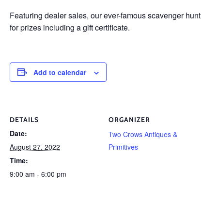
Featuring dealer sales, our ever-famous scavenger hunt
for prizes including a gift certificate.
Add to calendar
DETAILS
ORGANIZER
Date:
Two Crows Antiques &
August 27, 2022
Primitives
Time:
9:00 am - 6:00 pm