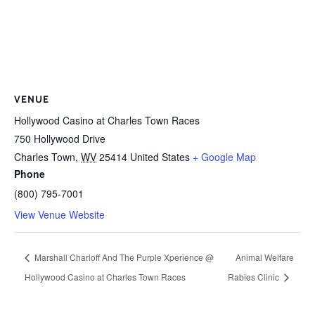
VENUE
Hollywood Casino at Charles Town Races
750 Hollywood Drive
Charles Town
,
WV
25414
United States
+ Google Map
Phone
(800) 795-7001
View Venue Website
Marshall Charloff And The Purple Xperience @
Animal Welfare
Hollywood Casino at Charles Town Races
Rabies Clinic