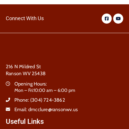
Connect With Us
216 N Mildred St
Ranson WV 25438
Opening Hours:
Mon – Fri:10:00 am – 6:00 pm
Phone:
(304) 724-3862
Email:
dmcclure@ransonwv.us
Useful Links