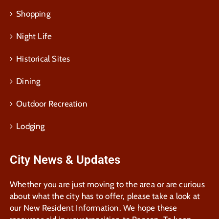
Shopping
Night Life
Historical Sites
Dining
Outdoor Recreation
Lodging
City News & Updates
Whether you are just moving to the area or are curious
about what the city has to offer, please take a look at
our New Resident Information. We hope these