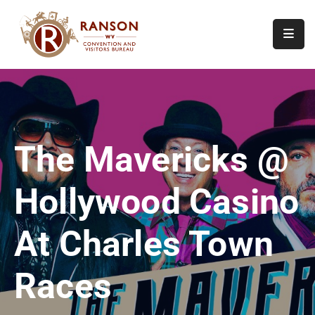
Home
About
Visit
The Mavericks @
Calendar
Of
Hollywood Casino
Events
Contact
At Charles Town
Us
Races