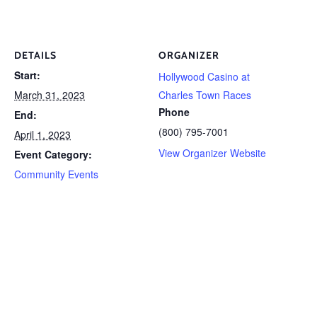
DETAILS
ORGANIZER
Start:
Hollywood Casino at
March 31, 2023
Charles Town Races
Phone
End:
(800) 795-7001
April 1, 2023
View Organizer Website
Event Category:
Community Events