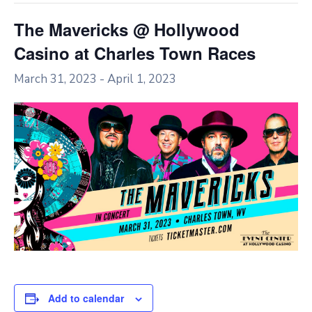
The Mavericks @ Hollywood
Casino at Charles Town Races
March 31, 2023
-
April 1, 2023
Add to calendar