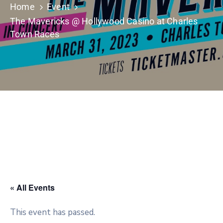
Home
Event
The Mavericks @ Hollywood Casino at Charles
Town Races
« All Events
This event has passed.