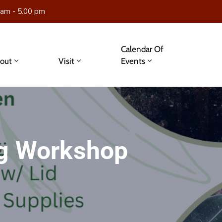
 am - 5.00 pm
Calendar Of
out
Visit
Events
ng Workshop