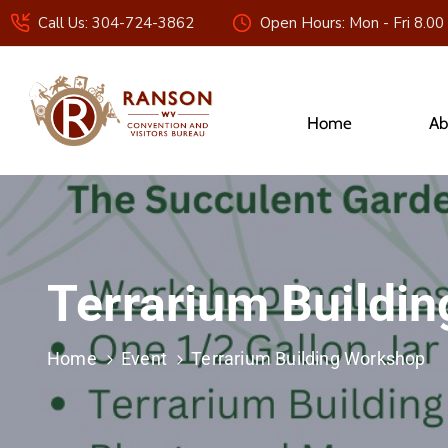
Call Us: 304-724-3862
Open Hours: Mon - Fri 8.00
Home
Ab
Terrarium Buildi
Home
Event
Terrarium Building Workshop