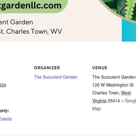
ORGANIZER
VENUE
The Succulent Garden
The Succulent Garden
024
120 W Washington St
Charles Town
,
West
Virginia
25414
+ Goog
Map
gory:
Events