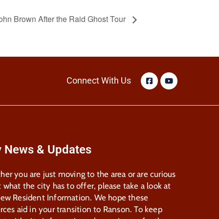
ohn Brown After the Raid Ghost Tour
Connect With Us
y News & Updates
er you are just moving to the area or are curious
 what the city has to offer, please take a look at
New Resident Information. We hope these
rces aid in your transition to Ranson. To keep