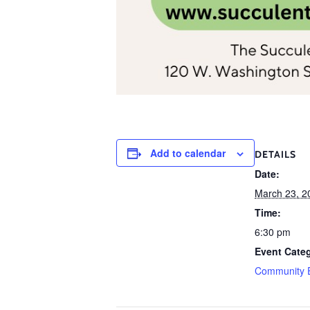
Add to calendar
DETAILS
Date:
March 23, 2
Time:
6:30 pm
Event Cate
Community 