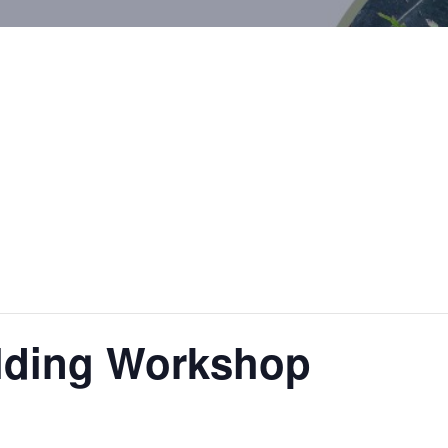
ilding Workshop