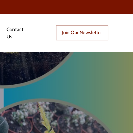
Contact
Join Our Newsletter
Us