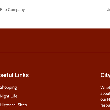
r Fire Company
J
seful Links
Cit
Shopping
Wheth
about
Night Life
our 
Historical Sites
resou