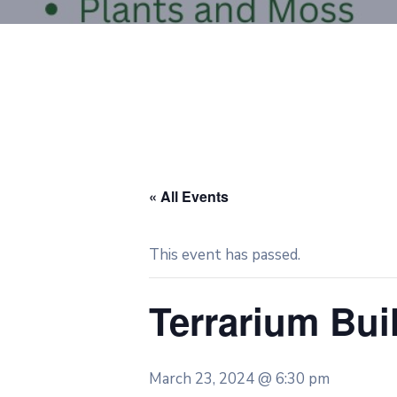
« All Events
This event has passed.
Terrarium Bu
March 23, 2024 @ 6:30 pm