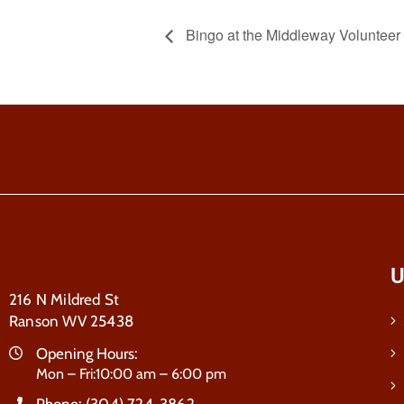
Bingo at the Middleway Voluntee
U
216 N Mildred St
Ranson WV 25438
Opening Hours:
Mon – Fri:10:00 am – 6:00 pm
Phone:
(304) 724-3862