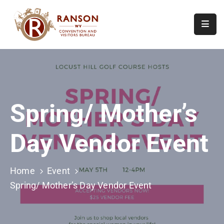
Home
About
Visit
Spring/ Mother’s
Calendar
Of
Day Vendor Event
Events
Contact
Us
Home
Event
Spring/ Mother’s Day Vendor Event