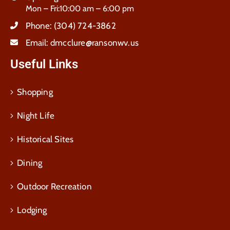
Mon – Fri:10:00 am – 6:00 pm
Phone:
(304) 724-3862
Email:
dmcclure@ransonwv.us
Useful Links
Shopping
Night Life
Historical Sites
Dining
Outdoor Recreation
Lodging