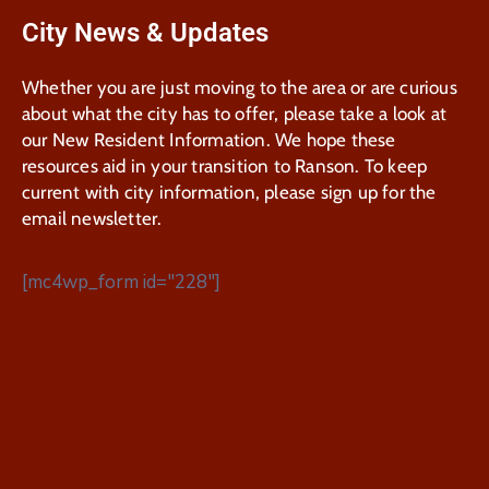
City News & Updates
Whether you are just moving to the area or are curious
about what the city has to offer, please take a look at
our New Resident Information. We hope these
resources aid in your transition to Ranson. To keep
current with city information, please sign up for the
email newsletter.
[mc4wp_form id="228"]