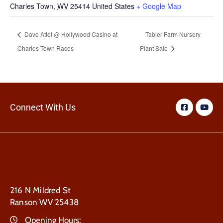
Charles Town
,
WV
25414
United States
+ Google Map
Dave Attel @ Hollywood Casino at
Tabler Farm Nursery
Charles Town Races
Plant Sale
Connect With Us
216 N Mildred St
Ranson WV 25438
Opening Hours: