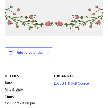
Add to calendar
DETAILS
ORGANIZER
Date:
Locust Hill Golf Course
May 5, 2024
Time:
12:00 pm - 4:00 pm