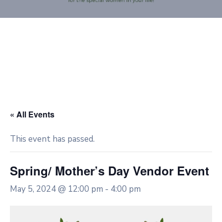
« All Events
This event has passed.
Spring/ Mother’s Day Vendor Event
May 5, 2024 @ 12:00 pm
-
4:00 pm