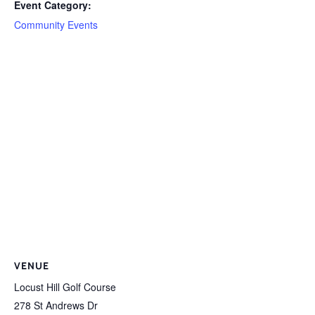
Event Category:
Community Events
VENUE
Locust Hill Golf Course
278 St Andrews Dr