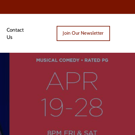
Contact
Join Our Newsletter
Us