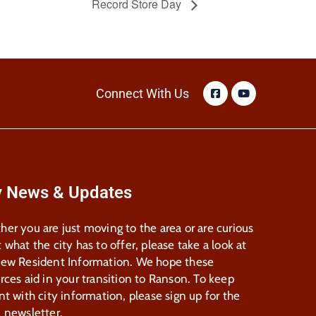
Record Store Day
Connect With Us
y News & Updates
er you are just moving to the area or are curious
 what the city has to offer, please take a look at
New Resident Information. We hope these
rces aid in your transition to Ranson. To keep
nt with city information, please sign up for the
 newsletter.