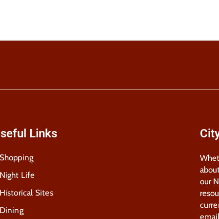
seful Links
Cit
Shopping
Wheth
about
Night Life
our 
Historical Sites
resou
curre
Dining
email