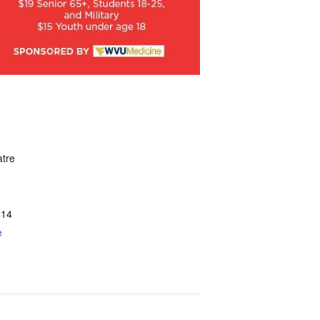
tre
414
e