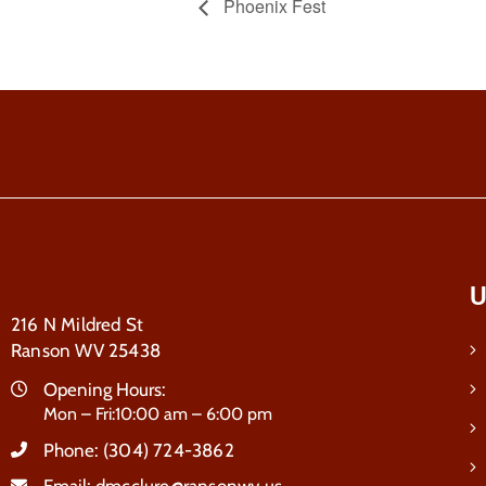
Phoenix Fest
U
216 N Mildred St
Ranson WV 25438
Opening Hours:
Mon – Fri:10:00 am – 6:00 pm
Phone:
(304) 724-3862