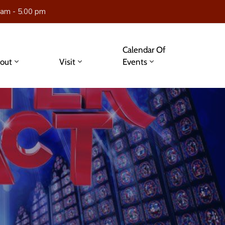
 am - 5.00 pm
Calendar Of
out
Visit
Events