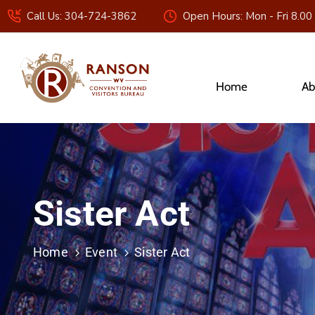
Call Us: 304-724-3862
Open Hours: Mon - Fri 8.00
Home
Ab
Sister Act
Home
Event
Sister Act