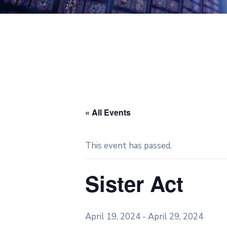
« All Events
This event has passed.
Sister Act
April 19, 2024
-
April 29, 2024