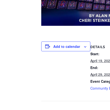
Add to calendar
DETAILS
Start:
April 19, 20
End:
April 29, 20
Event Cate
Community 