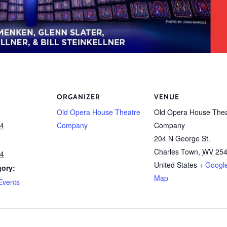
ORGANIZER
VENUE
Old Opera House Theatre
Old Opera House Thea
24
Company
Company
204 N George St.
Charles Town
,
WV
25
24
United States
+ Googl
gory:
Map
Events