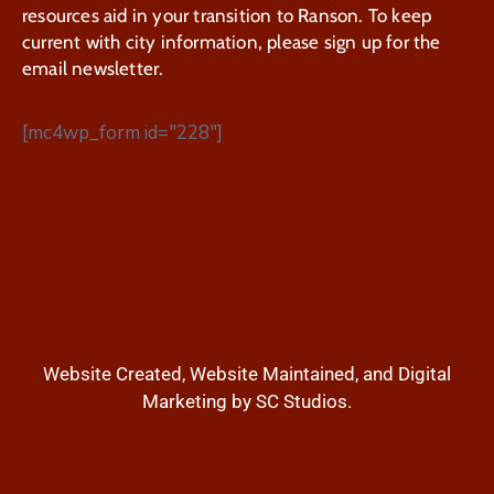
resources aid in your transition to Ranson. To keep
current with city information, please sign up for the
email newsletter.
[mc4wp_form id="228"]
Website Created, Website Maintained, and Digital
Marketing by SC Studios.