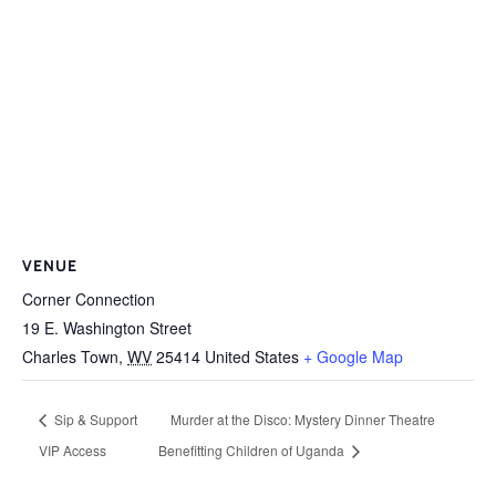
VENUE
Corner Connection
19 E. Washington Street
Charles Town
,
WV
25414
United States
+ Google Map
Sip & Support
Murder at the Disco: Mystery Dinner Theatre
VIP Access
Benefitting Children of Uganda