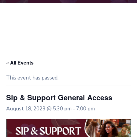
« All Events
This event has passed.
Sip & Support General Access
August 18, 2023 @ 5:30 pm
-
7:00 pm