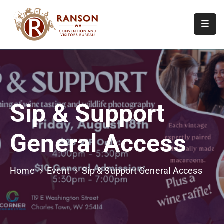
Home
About
Visit
Sip & Support
Calendar
Of
General Access
Events
Contact
Us
Home
Event
Sip & Support General Access