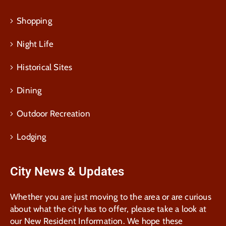
Shopping
Night Life
Historical Sites
Dining
Outdoor Recreation
Lodging
City News & Updates
Whether you are just moving to the area or are curious
about what the city has to offer, please take a look at
our New Resident Information. We hope these