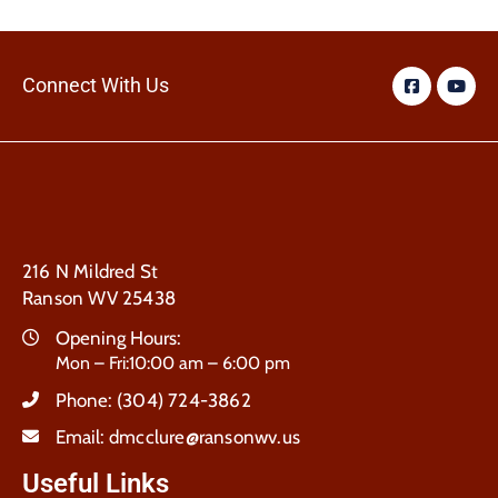
Connect With Us
216 N Mildred St
Ranson WV 25438
Opening Hours:
Mon – Fri:10:00 am – 6:00 pm
Phone:
(304) 724-3862
Email:
dmcclure@ransonwv.us
Useful Links