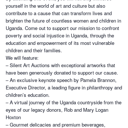
yourself in the world of art and culture but also
contribute to a cause that can transform lives and
brighten the future of countless women and children in
Uganda. Come out to support our mission to confront
poverty and social injustice in Uganda, through the
education and empowerment of its most vulnerable
children and their families.
We will feature:
– Silent Art Auctions with exceptional artworks that
have been generously donated to support our cause.
– An exclusive keynote speech by Pamela Brannon,
Executive Director, a leading figure in philanthropy and
children’s education.
– A virtual journey of the Uganda countryside from the
eyes of our legacy donors, Rob and Mary Logan
Hoxton
– Gourmet delicacies and premium beverages,