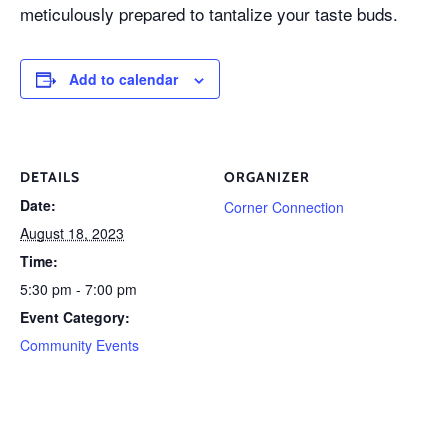
meticulously prepared to tantalize your taste buds.
Add to calendar
DETAILS
ORGANIZER
Date:
Corner Connection
August 18, 2023
Time:
5:30 pm - 7:00 pm
Event Category:
Community Events