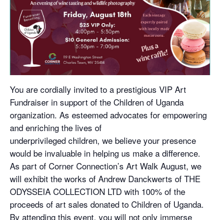
You are cordially invited to a prestigious VIP Art
Fundraiser in support of the Children of Uganda
organization. As esteemed advocates for empowering
and enriching the lives of
underprivileged children, we believe your presence
would be invaluable in helping us make a difference.
As part of Corner Connection’s Art Walk August, we
will exhibit the works of Andrew Danckwerts of THE
ODYSSEIA COLLECTION LTD with 100% of the
proceeds of art sales donated to Children of Uganda.
By attending this event, you will not only immerse