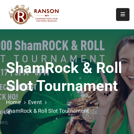
Home
About
Visit
ShamRock & Roll
Calendar
Of
Slot Tournament
Events
Contact
Us
Home
Event
ShamRock & Roll Slot Tournament