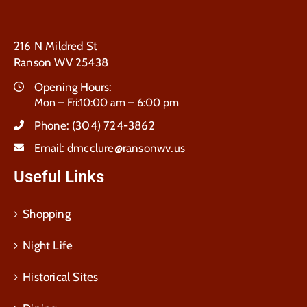
216 N Mildred St
Ranson WV 25438
Opening Hours:
Mon – Fri:10:00 am – 6:00 pm
Phone:
(304) 724-3862
Email:
dmcclure@ransonwv.us
Useful Links
Shopping
Night Life
Historical Sites