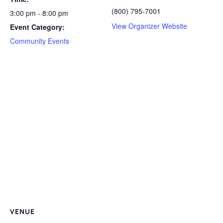
(800) 795-7001
3:00 pm - 8:00 pm
View Organizer Website
Event Category:
Community Events
VENUE