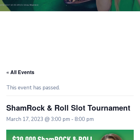
« All Events
This event has passed.
ShamRock & Roll Slot Tournament
March 17, 2023 @ 3:00 pm
-
8:00 pm