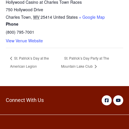
Hollywood Casino at Charles Town Races
750 Hollywood Drive
Charles Town
,
WV
25414
United States
+ Google Map
Phone
(800) 795-7001
View Venue Website
St. Patrick’s Day at the
St. Patrick’s Day Party at The
American Legion
Mountain Lake Club
Connect With Us