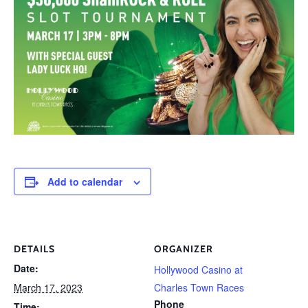
Add to calendar
DETAILS
ORGANIZER
Date:
Hollywood Casino at
March 17, 2023
Charles Town Races
Phone
Time: