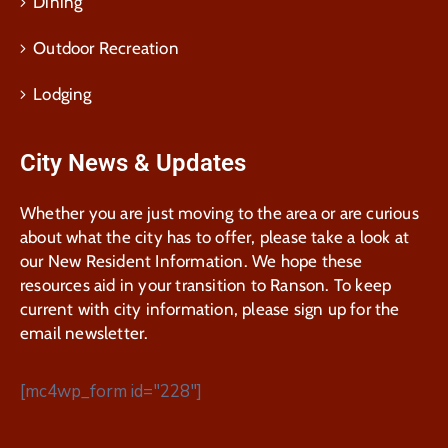
Dining
Outdoor Recreation
Lodging
City News & Updates
Whether you are just moving to the area or are curious
about what the city has to offer, please take a look at
our New Resident Information. We hope these
resources aid in your transition to Ranson. To keep
current with city information, please sign up for the
email newsletter.
[mc4wp_form id="228"]