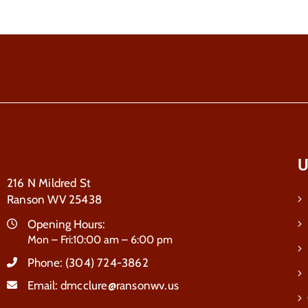
U
216 N Mildred St
Ranson WV 25438
Opening Hours:
Mon – Fri:10:00 am – 6:00 pm
Phone:
(304) 724-3862
Email:
dmcclure@ransonwv.us