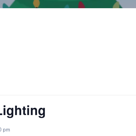
Lighting
0 pm