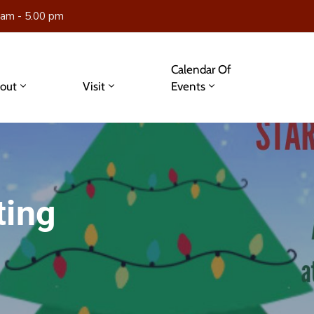
 am - 5.00 pm
Calendar Of
out
Visit
Events
ting