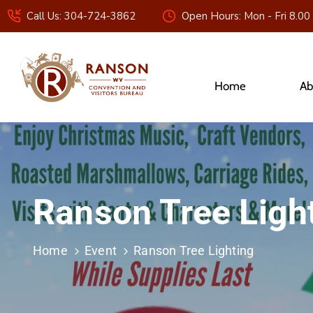
Call Us: 304-724-3862
Open Hours: Mon - Fri 8.00
Home
Ab
Ranson Tree Ligh
Home
Event
Ranson Tree Lighting