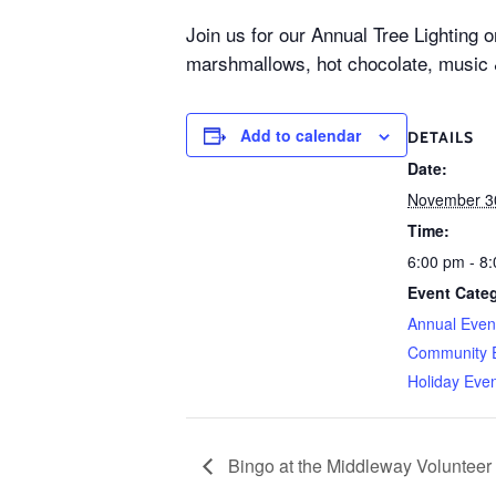
Join us for our Annual Tree Lighting 
marshmallows, hot chocolate, music
Add to calendar
DETAILS
Date:
November 3
Time:
6:00 pm - 8
Event Categ
Annual Even
Community 
Holiday Eve
Bingo at the Middleway Voluntee