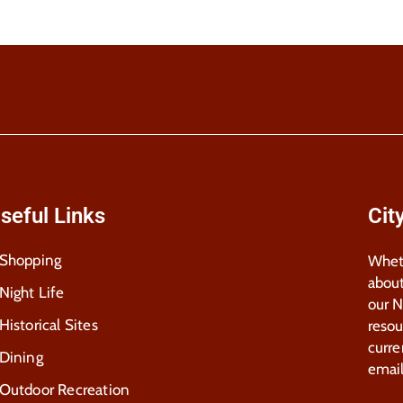
seful Links
Cit
Shopping
Wheth
about
Night Life
our 
Historical Sites
resou
curre
Dining
email
Outdoor Recreation