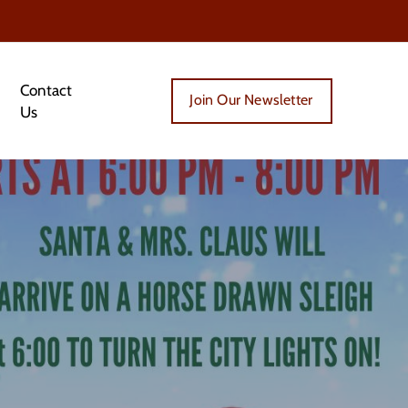
Contact
Join Our Newsletter
Us