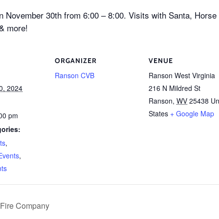
on November 30th from 6:00 – 8:00. Visits with Santa, Horse
 & more!
ORGANIZER
VENUE
Ranson CVB
Ranson West Virginia
0, 2024
216 N Mildred St
Ranson
,
WV
25438
Un
States
+ Google Map
:00 pm
ories:
ts
,
Events
,
nts
r Fire Company