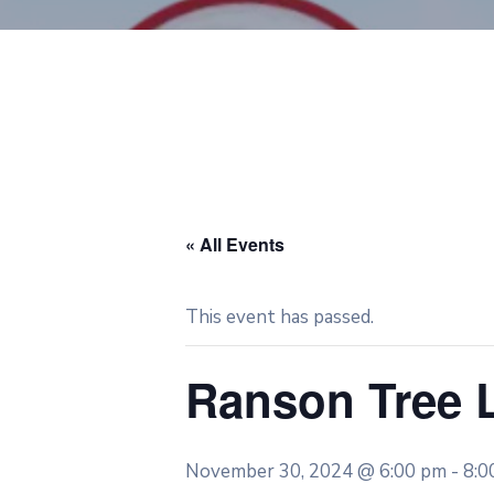
« All Events
This event has passed.
Ranson Tree 
November 30, 2024 @ 6:00 pm
-
8:0