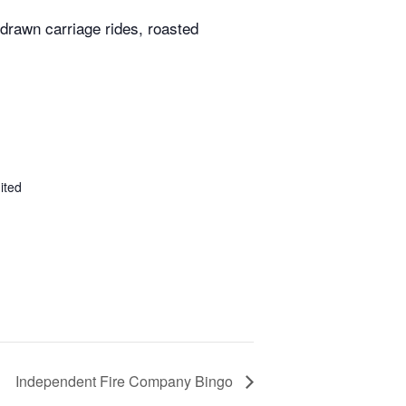
 drawn carriage rides, roasted
ited
Independent Fire Company Bingo