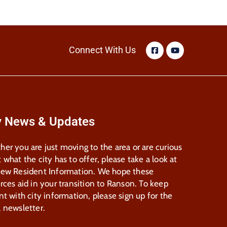
Connect With Us
y News & Updates
er you are just moving to the area or are curious
 what the city has to offer, please take a look at
New Resident Information. We hope these
rces aid in your transition to Ranson. To keep
nt with city information, please sign up for the
 newsletter.