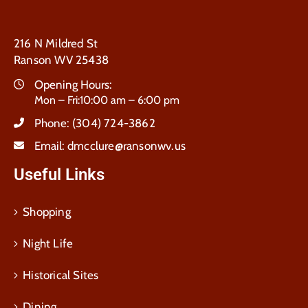
216 N Mildred St
Ranson WV 25438
Opening Hours:
Mon – Fri:10:00 am – 6:00 pm
Phone:
(304) 724-3862
Email:
dmcclure@ransonwv.us
Useful Links
Shopping
Night Life
Historical Sites
Dining