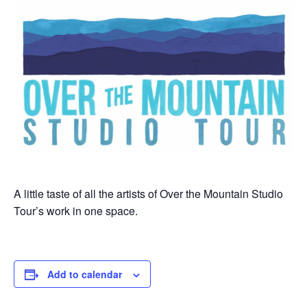
A little taste of all the artists of Over the Mountain Studio
Tour’s work in one space.
Add to calendar