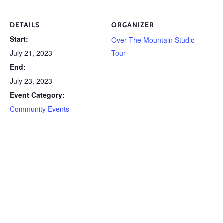
DETAILS
ORGANIZER
Start:
Over The Mountain Studio
July 21, 2023
Tour
End:
July 23, 2023
Event Category:
Community Events