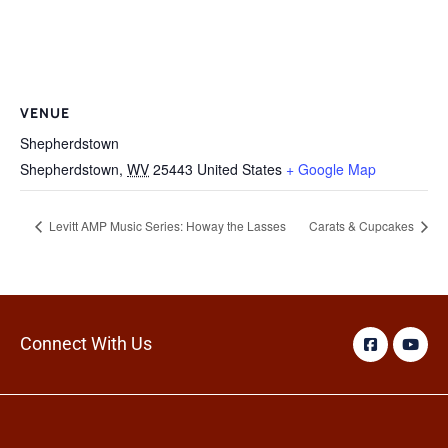
VENUE
Shepherdstown
Shepherdstown
,
WV
25443
United States
+ Google Map
Levitt AMP Music Series: Howay the Lasses
Carats & Cupcakes
Connect With Us