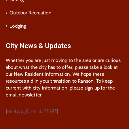
Outdoor Recreation
Lodging
City News & Updates
Whether you are just moving to the area or are curious
about what the city has to offer, please take a look at
our New Resident Information. We hope these
resources aid in your transition to Ranson. To keep
current with city information, please sign up for the
email newsletter.
[mc4wp_form id="228"]