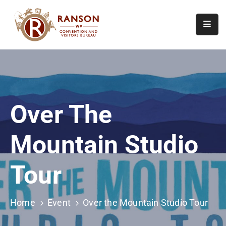
Home
About
Visit
Over The
Calendar
Of
Mountain Studio
Events
Contact
Tour
Us
Home
Event
Over the Mountain Studio Tour