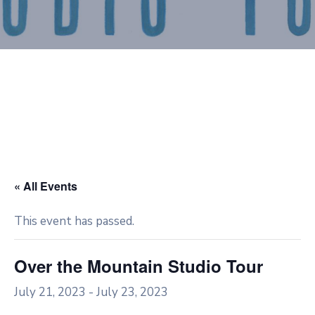
« All Events
This event has passed.
Over the Mountain Studio Tour
July 21, 2023
-
July 23, 2023