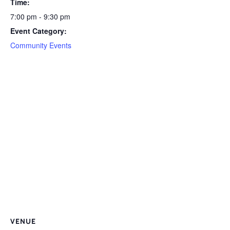
Time:
7:00 pm - 9:30 pm
Event Category:
Community Events
VENUE