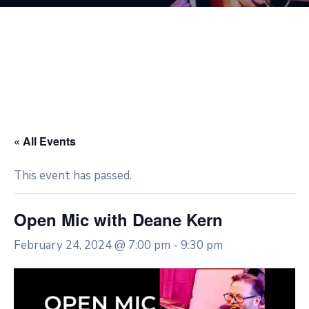
« All Events
This event has passed.
Open Mic with Deane Kern
February 24, 2024 @ 7:00 pm
-
9:30 pm