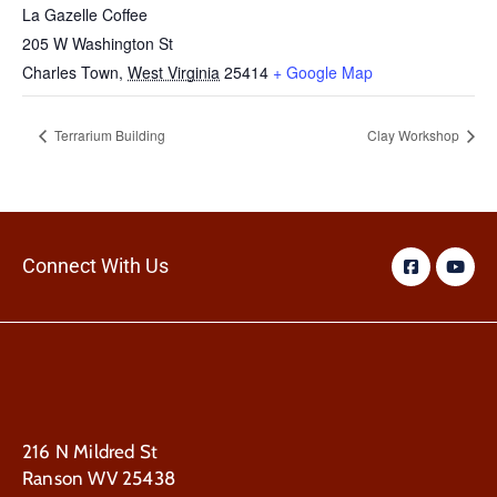
La Gazelle Coffee
205 W Washington St
Charles Town
,
West Virginia
25414
+ Google Map
Terrarium Building
Clay Workshop
Connect With Us
216 N Mildred St
Ranson WV 25438