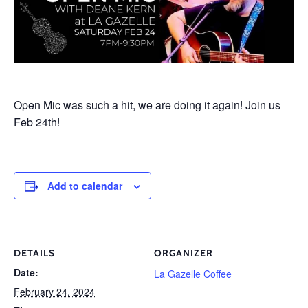
Open Mic was such a hit, we are doing it again! Join us
Feb 24th!
Add to calendar
DETAILS
ORGANIZER
Date:
La Gazelle Coffee
February 24, 2024