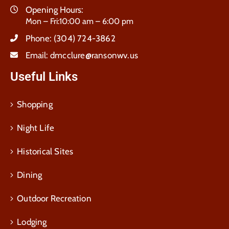
Opening Hours:
Mon – Fri:10:00 am – 6:00 pm
Phone:
(304) 724-3862
Email:
dmcclure@ransonwv.us
Useful Links
Shopping
Night Life
Historical Sites
Dining
Outdoor Recreation
Lodging