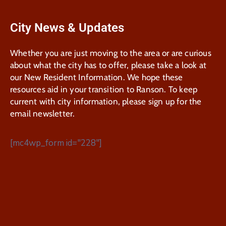
City News & Updates
Whether you are just moving to the area or are curious
about what the city has to offer, please take a look at
our New Resident Information. We hope these
resources aid in your transition to Ranson. To keep
current with city information, please sign up for the
email newsletter.
[mc4wp_form id="228"]