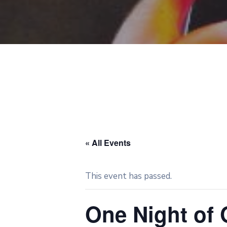
« All Events
This event has passed.
One Night of