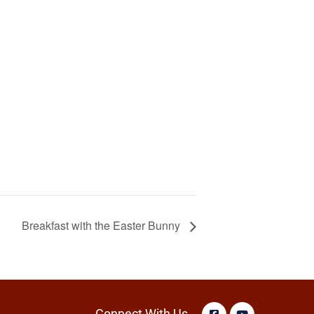
Breakfast with the Easter Bunny
Connect With Us