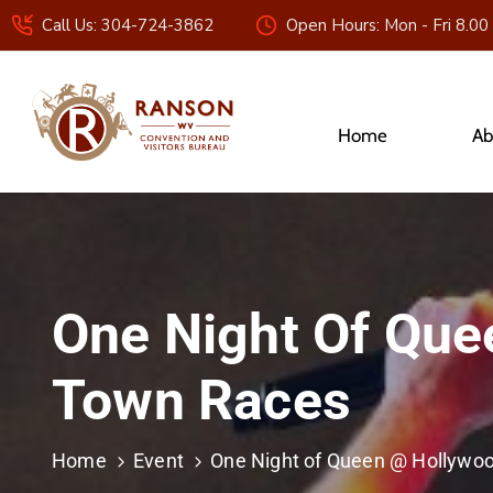
Call Us: 304-724-3862
Open Hours: Mon - Fri 8.00
Home
Ab
One Night Of Que
Town Races
Home
Event
One Night of Queen @ Hollywoo