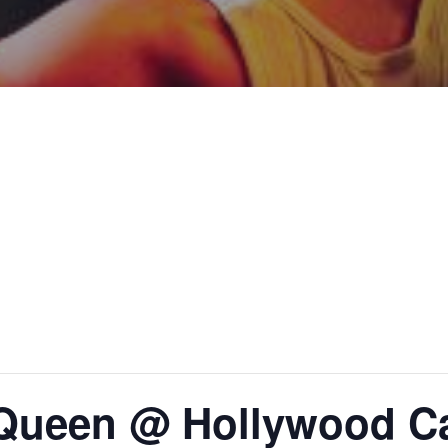
 Queen @ Hollywood Ca