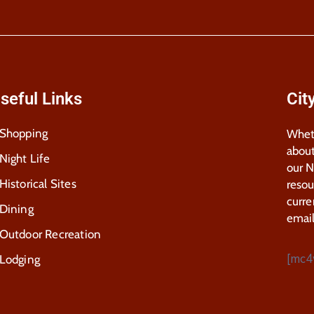
seful Links
Cit
Shopping
Wheth
about
Night Life
our 
Historical Sites
resou
curre
Dining
email
Outdoor Recreation
[mc4
Lodging