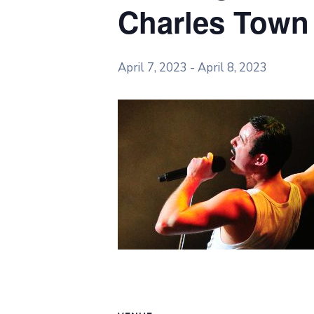
Charles Town
April 7, 2023
-
April 8, 2023