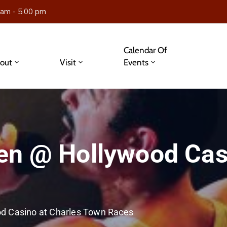
 am - 5.00 pm
Calendar Of
out
Visit
Events
en @ Hollywood Cas
d Casino at Charles Town Races