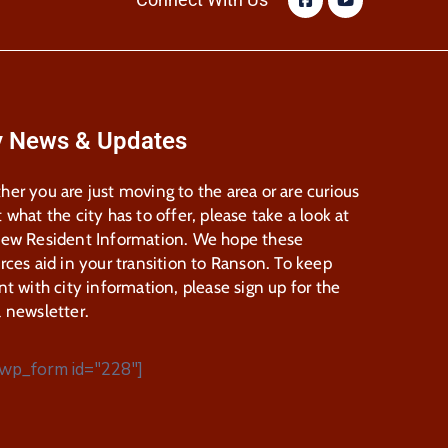
y News & Updates
er you are just moving to the area or are curious
 what the city has to offer, please take a look at
New Resident Information. We hope these
rces aid in your transition to Ranson. To keep
nt with city information, please sign up for the
 newsletter.
wp_form id="228"]