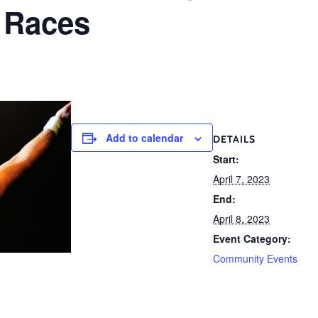
 Races
Add to calendar
DETAILS
Start:
April 7, 2023
End:
April 8, 2023
Event Category:
Community Events