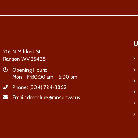
U
216 N Mildred St
Ranson WV 25438
Opening Hours:
Mon – Fri:10:00 am – 6:00 pm
Phone:
(304) 724-3862
Email:
dmcclure@ransonwv.us