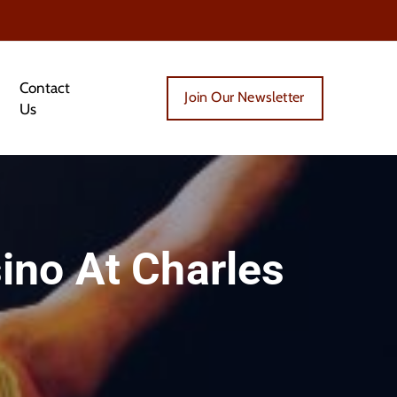
Contact
Join Our Newsletter
Us
ino At Charles