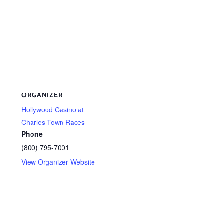
ORGANIZER
Hollywood Casino at
Charles Town Races
Phone
(800) 795-7001
View Organizer Website