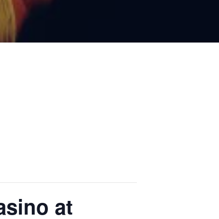
sino at