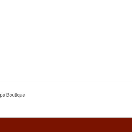
ps Boutique