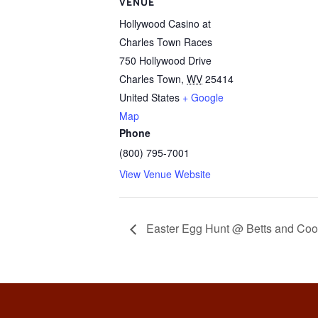
VENUE
Hollywood Casino at
Charles Town Races
750 Hollywood Drive
Charles Town
,
WV
25414
United States
+ Google
Map
Phone
(800) 795-7001
View Venue Website
Easter Egg Hunt @ Betts and Coo