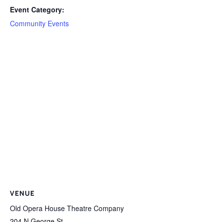
Event Category:
Community Events
VENUE
Old Opera House Theatre Company
204 N George St.