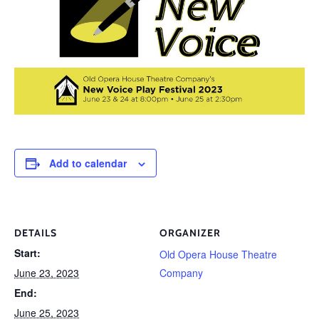
Add to calendar
DETAILS
ORGANIZER
Start:
Old Opera House Theatre
June 23, 2023
Company
End:
June 25, 2023