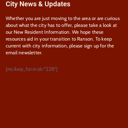
City News & Updates
Whether you are just moving to the area or are curious
about what the city has to offer, please take a look at
our New Resident Information. We hope these
resources aid in your transition to Ranson. To keep
current with city information, please sign up for the
email newsletter.
[mc4wp_form id="228"]