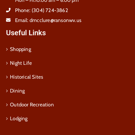
Mon – Fri:10:00 am – 6:00 pm
Phone:
(304) 724-3862
Email:
dmcclure@ransonwv.us
Useful Links
Shopping
Night Life
Historical Sites
Dining
Outdoor Recreation
Lodging