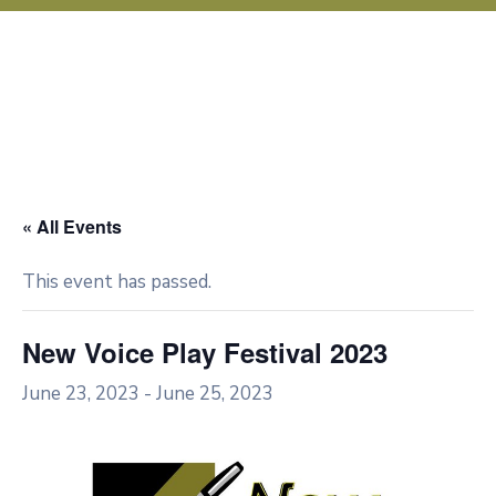
« All Events
This event has passed.
New Voice Play Festival 2023
June 23, 2023
-
June 25, 2023