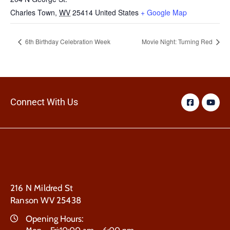
Charles Town
,
WV
25414
United States
+ Google Map
6th Birthday Celebration Week
Movie Night: Turning Red
Connect With Us
216 N Mildred St
Ranson WV 25438
Opening Hours: