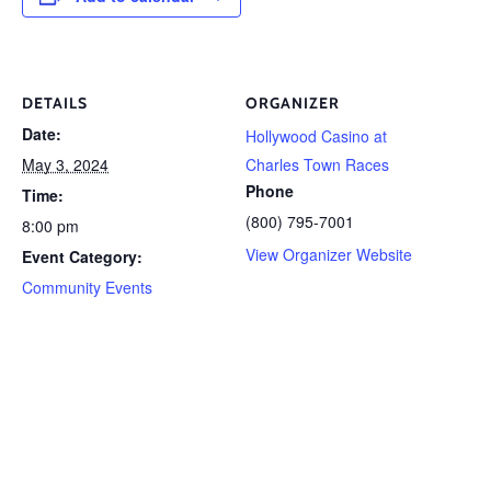
DETAILS
ORGANIZER
Date:
Hollywood Casino at
May 3, 2024
Charles Town Races
Phone
Time:
(800) 795-7001
8:00 pm
View Organizer Website
Event Category:
Community Events