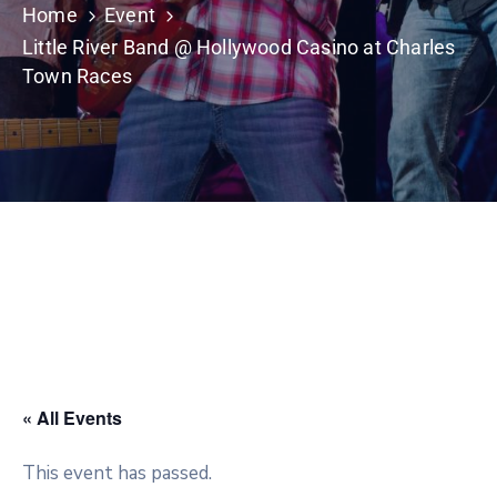
Home
Event
Little River Band @ Hollywood Casino at Charles
Town Races
« All Events
This event has passed.