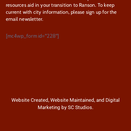
resources aid in your transition to Ranson. To keep
current with city information, please sign up for the
email newsletter.
[mc4wp_form id="228"]
Website Created, Website Maintained, and Digital
Marketing by SC Studios.