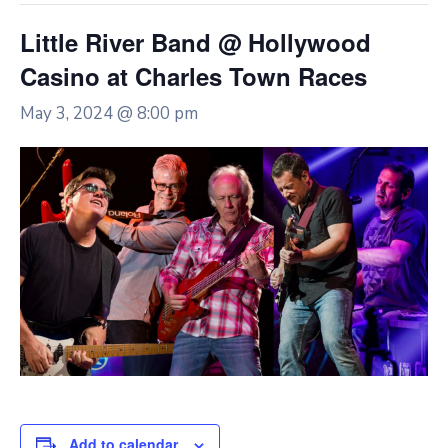
Little River Band @ Hollywood
Casino at Charles Town Races
May 3, 2024 @ 8:00 pm
Add to calendar