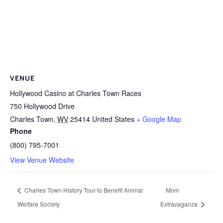
VENUE
Hollywood Casino at Charles Town Races
750 Hollywood Drive
Charles Town
,
WV
25414
United States
+ Google Map
Phone
(800) 795-7001
View Venue Website
Charles Town History Tour to Benefit Animal
Mom
Welfare Society
Extravaganza