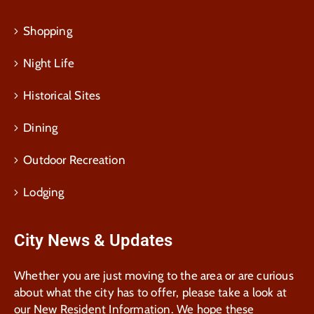
Shopping
Night Life
Historical Sites
Dining
Outdoor Recreation
Lodging
City News & Updates
Whether you are just moving to the area or are curious
about what the city has to offer, please take a look at
our New Resident Information. We hope these