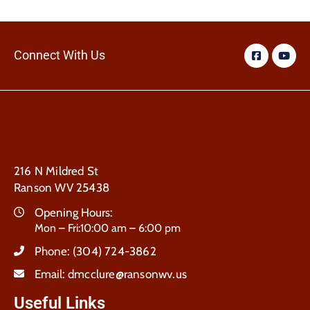
Connect With Us
216 N Mildred St
Ranson WV 25438
Opening Hours:
Mon – Fri:10:00 am – 6:00 pm
Phone:
(304) 724-3862
Email:
dmcclure@ransonwv.us
Useful Links