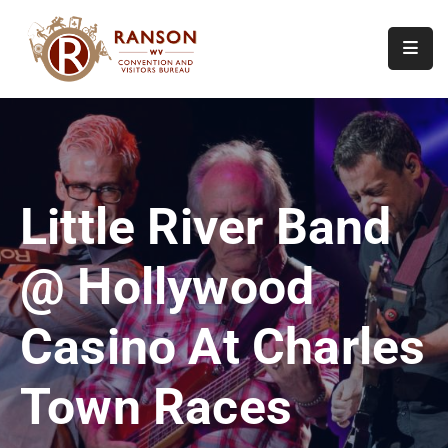
Home
About
Visit
Little River Band
Calendar
Of
@ Hollywood
Events
Contact
Casino At Charles
Us
Town Races