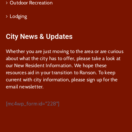
Outdoor Recreation
Lodging
City News & Updates
Whether you are just moving to the area or are curious
about what the city has to offer, please take a look at
our New Resident Information. We hope these
resources aid in your transition to Ranson. To keep
current with city information, please sign up for the
email newsletter.
[mc4wp_form id="228"]