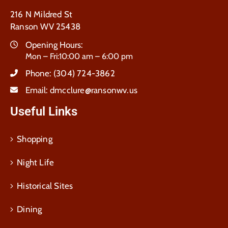
216 N Mildred St
Ranson WV 25438
Opening Hours:
Mon – Fri:10:00 am – 6:00 pm
Phone:
(304) 724-3862
Email:
dmcclure@ransonwv.us
Useful Links
Shopping
Night Life
Historical Sites
Dining