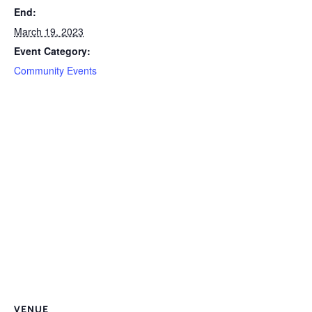
End:
March 19, 2023
Event Category:
Community Events
VENUE