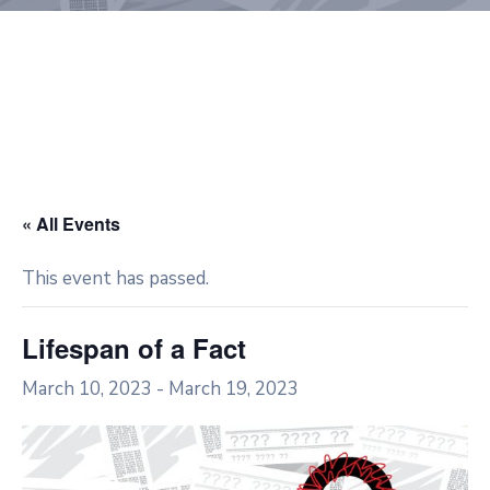
« All Events
This event has passed.
Lifespan of a Fact
March 10, 2023
-
March 19, 2023