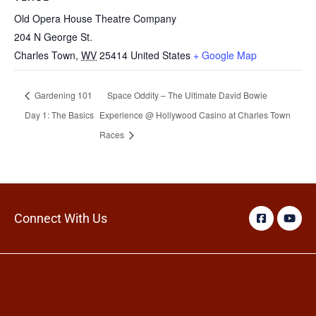
Old Opera House Theatre Company
204 N George St.
Charles Town
,
WV
25414
United States
+ Google Map
Gardening 101
Space Oddity – The Ultimate David Bowie
Day 1: The Basics
Experience @ Hollywood Casino at Charles Town
Races
Connect With Us