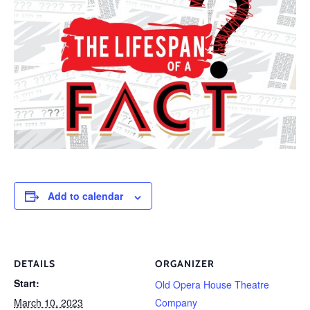
Add to calendar
DETAILS
ORGANIZER
Start:
Old Opera House Theatre
March 10, 2023
Company