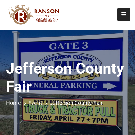
Home
About
Visit
Jefferson County
Calendar
Of
Fair
Events
Contact
Us
Home
Event
Jefferson County Fair