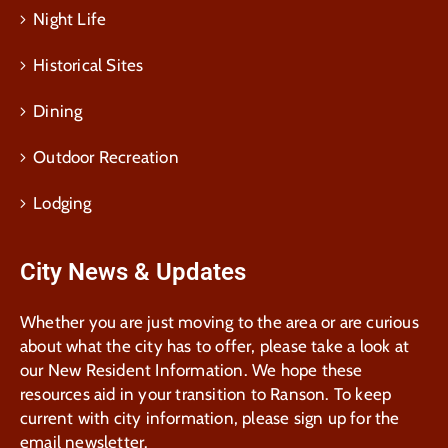
Night Life
Historical Sites
Dining
Outdoor Recreation
Lodging
City News & Updates
Whether you are just moving to the area or are curious
about what the city has to offer, please take a look at
our New Resident Information. We hope these
resources aid in your transition to Ranson. To keep
current with city information, please sign up for the
email newsletter.