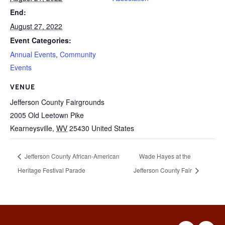
End:
August 27, 2022
Event Categories:
Annual Events
,
Community
Events
VENUE
Jefferson County Fairgrounds
2005 Old Leetown Pike
Kearneysville
,
WV
25430
United States
Jefferson County African-American
Wade Hayes at the
Heritage Festival Parade
Jefferson County Fair