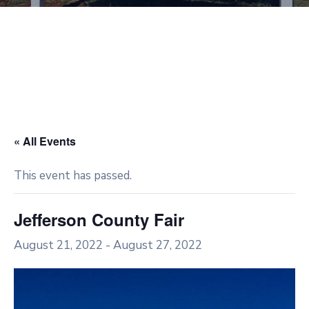
« All Events
This event has passed.
Jefferson County Fair
August 21, 2022
-
August 27, 2022