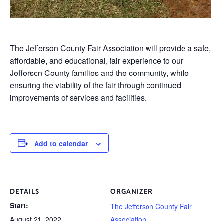
The Jefferson County Fair Association will provide a safe,
affordable, and educational, fair experience to our
Jefferson County families and the community, while
ensuring the viability of the fair through continued
improvements of services and facilities.
Add to calendar
DETAILS
ORGANIZER
Start:
The Jefferson County Fair
August 21, 2022
Association