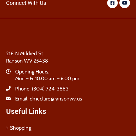
Connect With Us
216 N Mildred St
Ranson WV 25438
Opening Hours:
Mon – Fri:10:00 am – 6:00 pm
Phone:
(304) 724-3862
Email:
dmcclure@ransonwv.us
Useful Links
Shopping