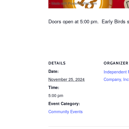
Doors open at 5:00 pm. Early Birds s
DETAILS
ORGANIZER
Date:
Independent 
November 25, 2024
Company, Inc
Time:
5:00 pm
Event Category:
Community Events