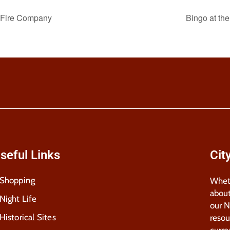
r Fire Company
Bingo at th
seful Links
Cit
Shopping
Wheth
about
Night Life
our 
Historical Sites
resou
curre