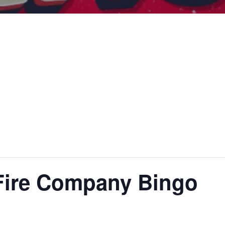
Fire Company Bingo