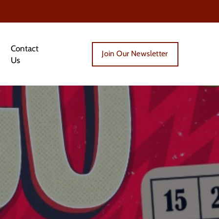
Contact
Join Our Newsletter
Us