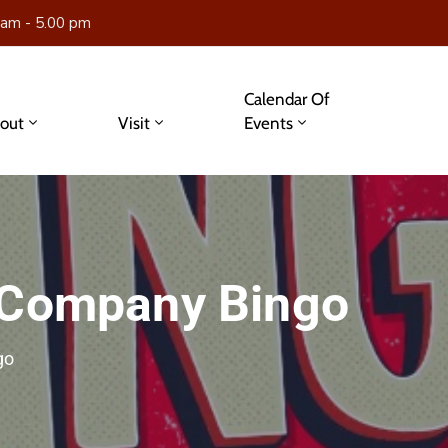
 am - 5.00 pm
Calendar Of
out
Visit
Events
 Company Bingo
go