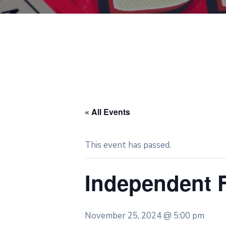
« All Events
This event has passed.
Independent 
November 25, 2024 @ 5:00 pm