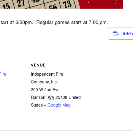
tart at 6:30pm. Regular games start at 7:00 pm.
Add 
VENUE
Fire
Independent Fire
.
Company, Inc.
200 W 2nd Ave
Ranson
,
WV
25438
United
States
+ Google Map