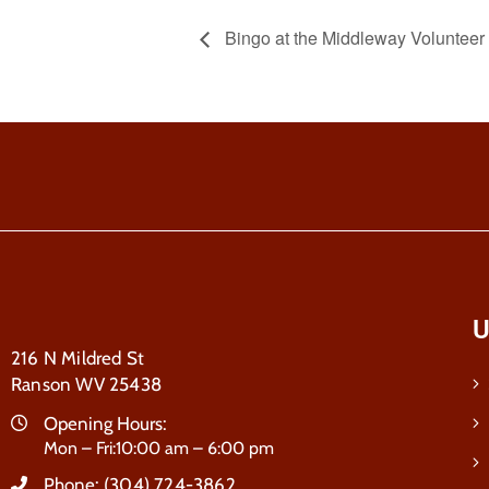
Bingo at the Middleway Voluntee
U
216 N Mildred St
Ranson WV 25438
Opening Hours:
Mon – Fri:10:00 am – 6:00 pm
Phone:
(304) 724-3862