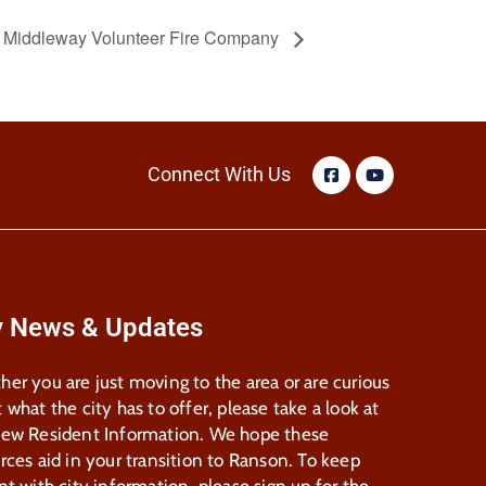
e Middleway Volunteer Fire Company
Connect With Us
y News & Updates
er you are just moving to the area or are curious
 what the city has to offer, please take a look at
New Resident Information. We hope these
rces aid in your transition to Ranson. To keep
nt with city information, please sign up for the