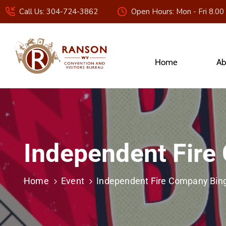
Call Us: 304-724-3862
Open Hours: Mon - Fri 8.00
Home
Ab
Independent Fire
Home
Event
Independent Fire Company Bin