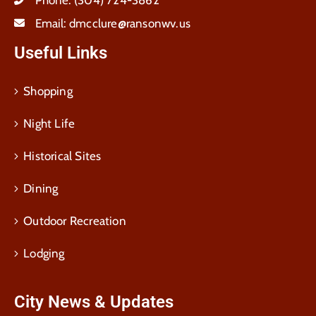
Email:
dmcclure@ransonwv.us
Useful Links
Shopping
Night Life
Historical Sites
Dining
Outdoor Recreation
Lodging
City News & Updates