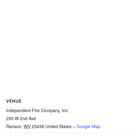
VENUE
Independent Fire Company, Inc.
200 W 2nd Ave
Ranson
,
WV
25438
United States
+ Google Map