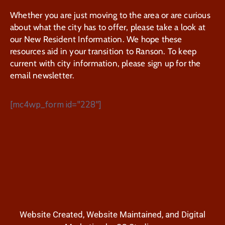
Whether you are just moving to the area or are curious
about what the city has to offer, please take a look at
our New Resident Information. We hope these
resources aid in your transition to Ranson. To keep
current with city information, please sign up for the
email newsletter.
[mc4wp_form id="228"]
Website Created, Website Maintained, and Digital