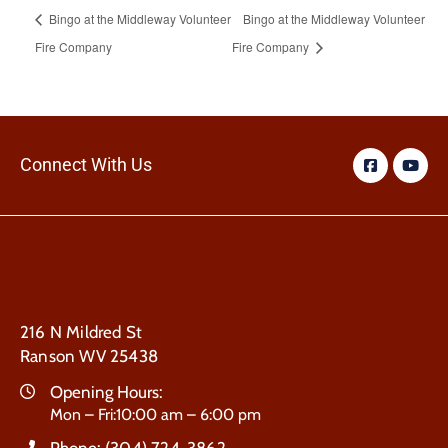
Bingo at the Middleway Volunteer
Bingo at the Middleway Volunteer
Fire Company
Fire Company
Connect With Us
216 N Mildred St
Ranson WV 25438
Opening Hours:
Mon – Fri:10:00 am – 6:00 pm
Phone:
(304) 724-3862