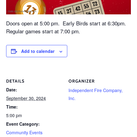
Doors open at 5:00 pm. Early Birds start at 6:30pm.
Regular games start at 7:00 pm.
Add to calendar
DETAILS
ORGANIZER
Date:
Independent Fire Company,
September 30, 2024
Inc.
Time:
5:00 pm
Event Category:
Community Events