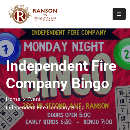
Home
About
Visit
Independent Fire
Calendar
Of
Company Bingo
Events
Contact
Us
Home
Event
Independent Fire Company Bingo