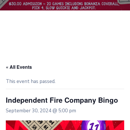
« All Events
This event has passed.
Independent Fire Company Bingo
September 30, 2024 @ 5:00 pm