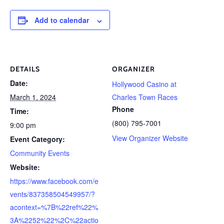
Add to calendar
DETAILS
ORGANIZER
Date:
Hollywood Casino at
March 1, 2024
Charles Town Races
Phone
Time:
(800) 795-7001
9:00 pm
View Organizer Website
Event Category:
Community Events
Website:
https://www.facebook.com/e
vents/837358504549957/?
acontext=%7B%22ref%22%
3A%2252%22%2C%22actio