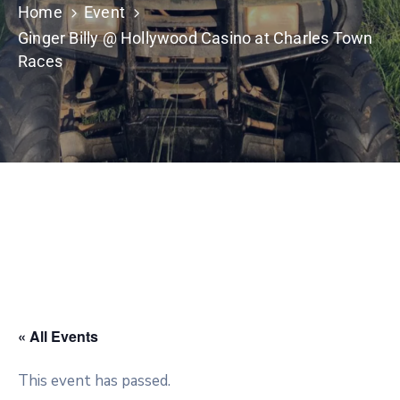
Home
Event
Ginger Billy @ Hollywood Casino at Charles Town
Races
« All Events
This event has passed.