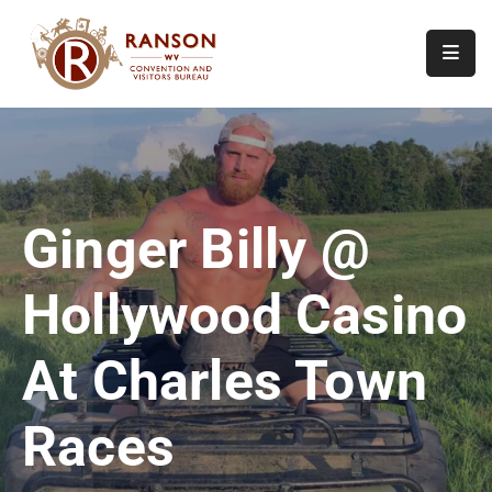
Home
About
Visit
Ginger Billy @
Calendar
Of
Hollywood Casino
Events
Contact
At Charles Town
Us
Races