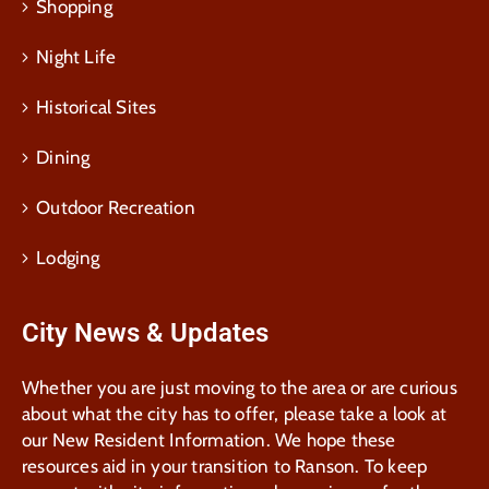
Shopping
Night Life
Historical Sites
Dining
Outdoor Recreation
Lodging
City News & Updates
Whether you are just moving to the area or are curious
about what the city has to offer, please take a look at
our New Resident Information. We hope these
resources aid in your transition to Ranson. To keep