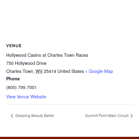
VENUE
Hollywood Casino at Charles Town Races
750 Hollywood Drive
Charles Town
,
WV
25414
United States
+ Google Map
Phone
(800) 795-7001
View Venue Website
Sleeping Beauty Ballet
Summit Point Main Circuit