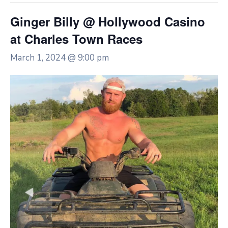
Ginger Billy @ Hollywood Casino
at Charles Town Races
March 1, 2024 @ 9:00 pm