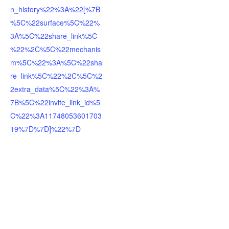
n_history%22%3A%22[%7B
%5C%22surface%5C%22%
3A%5C%22share_link%5C
%22%2C%5C%22mechanis
m%5C%22%3A%5C%22sha
re_link%5C%22%2C%5C%2
2extra_data%5C%22%3A%
7B%5C%22invite_link_id%5
C%22%3A11748053601703
19%7D%7D]%22%7D