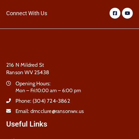
Connect With Us
216 N Mildred St
Ranson WV 25438
Opening Hours:
Mon – Fri:10:00 am – 6:00 pm
Phone:
(304) 724-3862
Email:
dmcclure@ransonwv.us
Useful Links