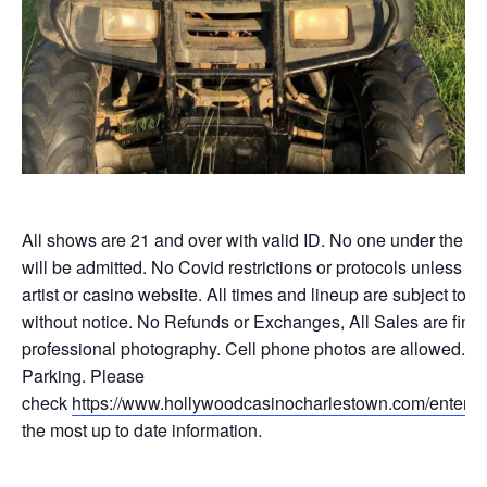
All shows are 21 and over with valid ID. No one under the ag
will be admitted. No Covid restrictions or protocols unless li
artist or casino website. All times and lineup are subject to 
without notice. No Refunds or Exchanges, All Sales are final
professional photography. Cell phone photos are allowed. F
Parking. Please
check
https://www.hollywoodcasinocharlestown.com/enterta
the most up to date information.