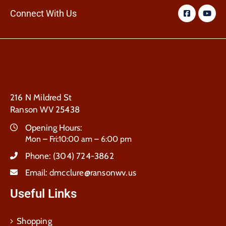
Connect With Us
216 N Mildred St
Ranson WV 25438
Opening Hours:
Mon – Fri:10:00 am – 6:00 pm
Phone:
(304) 724-3862
Email:
dmcclure@ransonwv.us
Useful Links
Shopping