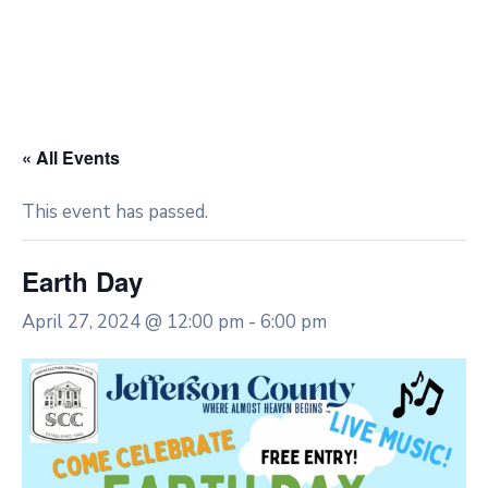
« All Events
This event has passed.
Earth Day
April 27, 2024 @ 12:00 pm
-
6:00 pm