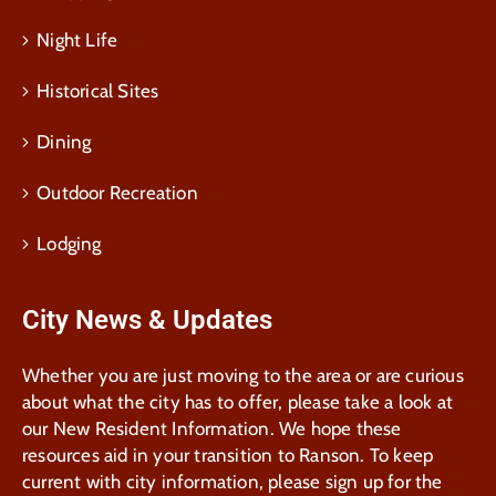
Night Life
Historical Sites
Dining
Outdoor Recreation
Lodging
City News & Updates
Whether you are just moving to the area or are curious
about what the city has to offer, please take a look at
our New Resident Information. We hope these
resources aid in your transition to Ranson. To keep
current with city information, please sign up for the