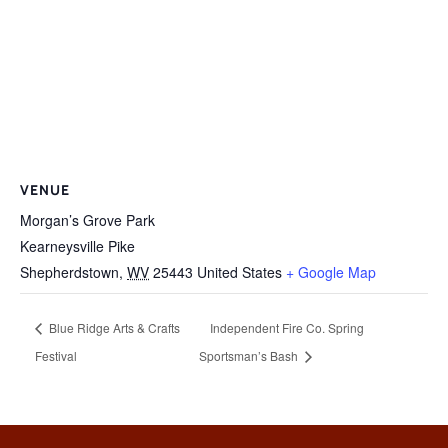
VENUE
Morgan’s Grove Park
Kearneysville Pike
Shepherdstown
,
WV
25443
United States
+ Google Map
Blue Ridge Arts & Crafts
Independent Fire Co. Spring
Festival
Sportsman’s Bash