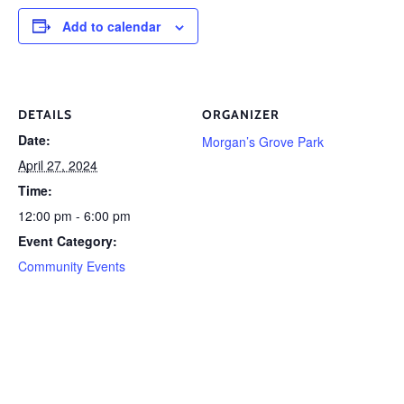
Add to calendar
DETAILS
ORGANIZER
Date:
Morgan’s Grove Park
April 27, 2024
Time:
12:00 pm - 6:00 pm
Event Category:
Community Events