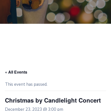
« All Events
This event has passed.
Christmas by Candlelight Concert
December 23, 2023 @ 3:00 pm