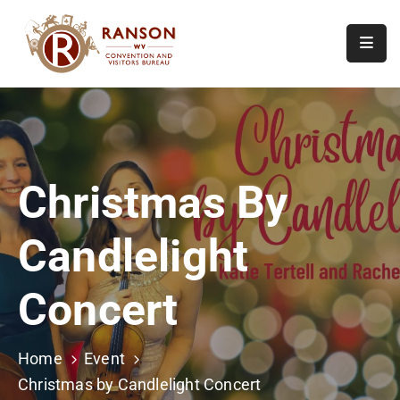
Home
About
Visit
Christmas By
Calendar
Of
Candlelight
Events
Contact
Concert
Us
Home
Event
Christmas by Candlelight Concert