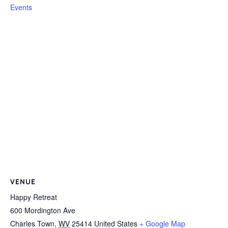
Events
VENUE
Happy Retreat
600 Mordington Ave
Charles Town
,
WV
25414
United States
+ Google Map