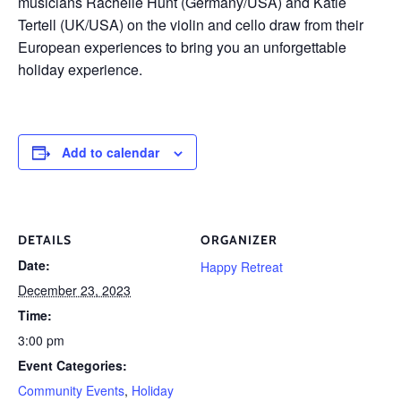
musicians Rachelle Hunt (Germany/USA) and Katie
Tertell (UK/USA) on the violin and cello draw from their
European experiences to bring you an unforgettable
holiday experience.
Add to calendar
DETAILS
ORGANIZER
Date:
Happy Retreat
December 23, 2023
Time:
3:00 pm
Event Categories:
Community Events
,
Holiday