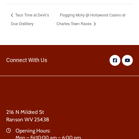
Taco Time at Devil’s
Flogging Molly @ Hollywood Casino at
Due Distillery
Charles Town Races
Connect With Us
216 N Mildred St
Ranson WV 25438
Opening Hours:
Mon – Fri:10:00 am – 6:00 pm