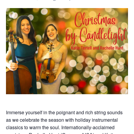
Immerse yourself in the poignant and rich string sounds
as we celebrate the season with holiday instrumental
classics to warm the soul. Internationally-acclaimed