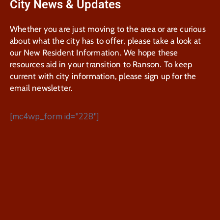
City News & Updates
Whether you are just moving to the area or are curious
about what the city has to offer, please take a look at
our New Resident Information. We hope these
resources aid in your transition to Ranson. To keep
current with city information, please sign up for the
email newsletter.
[mc4wp_form id="228"]