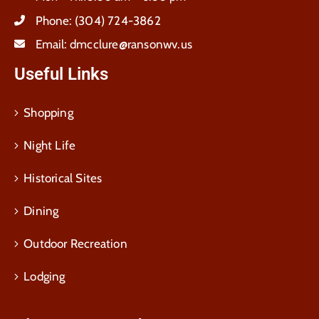
Phone:
(304) 724-3862
Email:
dmcclure@ransonwv.us
Useful Links
Shopping
Night Life
Historical Sites
Dining
Outdoor Recreation
Lodging