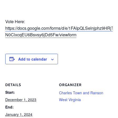
Vote Here:
https://docs.google.com/forms/d/e/1FAIpQLSelnjphz9HRjT
N0ClxcqEU6Bsvsy6jDd5Fw/viewform
Add to calendar
DETAILS
ORGANIZER
Start:
Charles Town and Ranson
December 1, 2023
West Virginia
End:
January 1, 2024