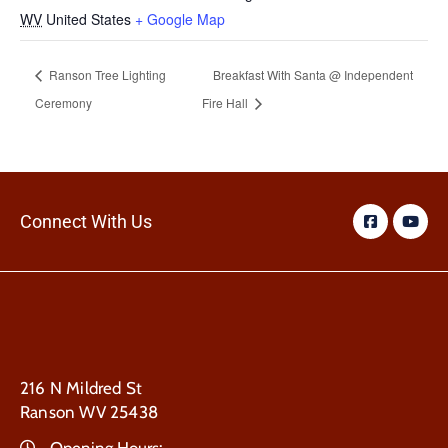
WV
United States
+ Google Map
Ranson Tree Lighting
Breakfast With Santa @ Independent
Ceremony
Fire Hall
Connect With Us
216 N Mildred St
Ranson WV 25438