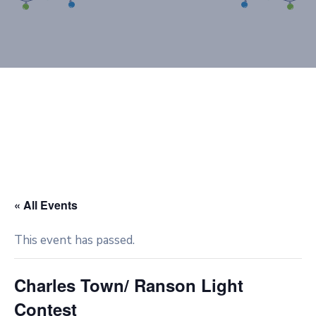
« All Events
This event has passed.
Charles Town/ Ranson Light
Contest