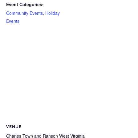
Event Categories:
Community Events
,
Holiday
Events
VENUE
Charles Town and Ranson West Virginia