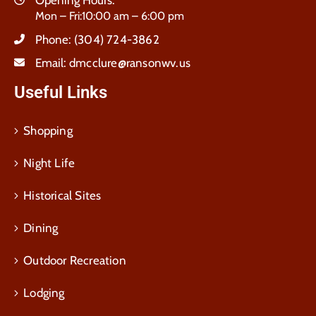
Opening Hours:
Mon – Fri:10:00 am – 6:00 pm
Phone:
(304) 724-3862
Email:
dmcclure@ransonwv.us
Useful Links
Shopping
Night Life
Historical Sites
Dining
Outdoor Recreation
Lodging