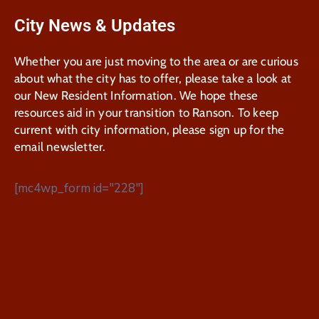
City News & Updates
Whether you are just moving to the area or are curious
about what the city has to offer, please take a look at
our New Resident Information. We hope these
resources aid in your transition to Ranson. To keep
current with city information, please sign up for the
email newsletter.
[mc4wp_form id="228"]