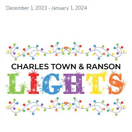
December 1, 2023
-
January 1, 2024