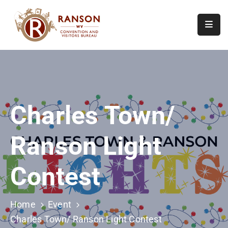
Home
About
Visit
Charles Town/
Calendar
Of
Ranson Light
Events
Contact
Contest
Us
Home
Event
Charles Town/ Ranson Light Contest