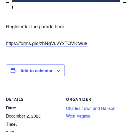
Register for the parade here:
https://forms.gle/zhNgVuvYxTQVKtw58
Add to calendar
DETAILS
ORGANIZER
Date:
Charles Town and Ranson
December 2, 2023
West Virginia
Time: