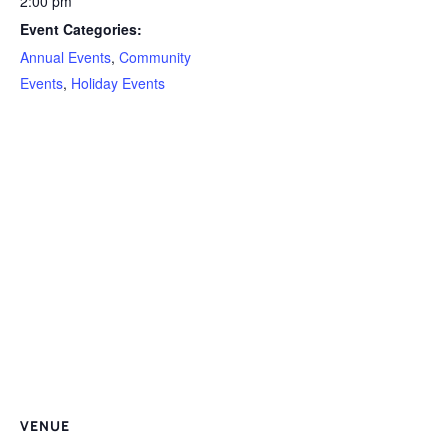
2:00 pm
Event Categories:
Annual Events
,
Community
Events
,
Holiday Events
VENUE