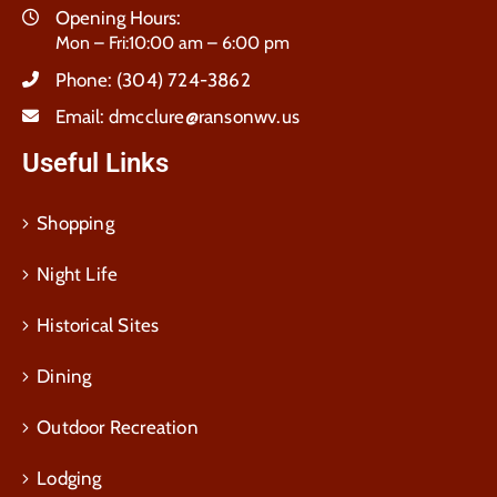
Opening Hours:
Mon – Fri:10:00 am – 6:00 pm
Phone:
(304) 724-3862
Email:
dmcclure@ransonwv.us
Useful Links
Shopping
Night Life
Historical Sites
Dining
Outdoor Recreation
Lodging