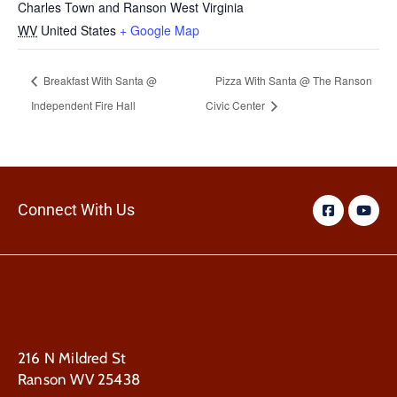
Charles Town and Ranson West Virginia
WV
United States
+ Google Map
Breakfast With Santa @
Pizza With Santa @ The Ranson
Independent Fire Hall
Civic Center
Connect With Us
216 N Mildred St
Ranson WV 25438