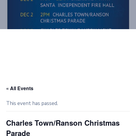
« All Events
This event has passed.
Charles Town/Ranson Christmas
Parade