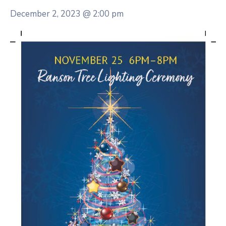
December 2, 2023 @ 2:00 pm