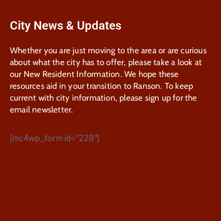
City News & Updates
Whether you are just moving to the area or are curious
about what the city has to offer, please take a look at
our New Resident Information. We hope these
resources aid in your transition to Ranson. To keep
current with city information, please sign up for the
email newsletter.
[mc4wp_form id="228"]