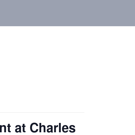
t at Charles