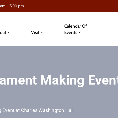
 am - 5.00 pm
Calendar Of
out
Visit
Events
ament Making Event
Event at Charles Washington Hall