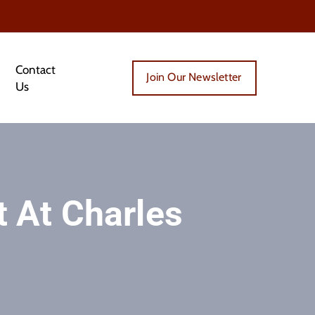
Contact
Join Our Newsletter
Us
 At Charles