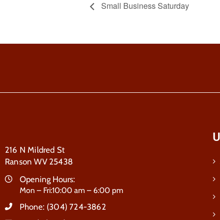
Small Business Saturday
U
216 N Mildred St
Ranson WV 25438
Opening Hours:
Mon – Fri:10:00 am – 6:00 pm
Phone:
(304) 724-3862