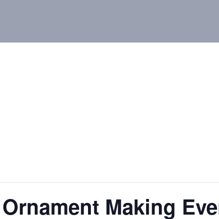
 Ornament Making Even