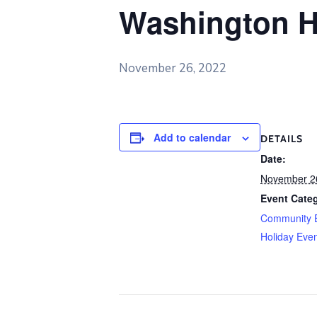
Washington H
November 26, 2022
Add to calendar
DETAILS
Date:
November 2
Event Categ
Community 
Holiday Eve