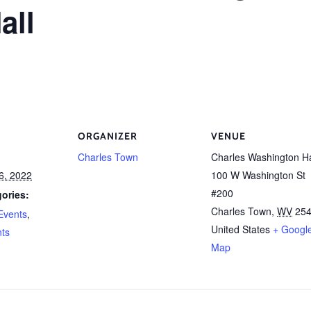
all
ORGANIZER
VENUE
Charles Town
Charles Washington Ha
6, 2022
100 W Washington St
#200
ories:
Charles Town
,
WV
25
Events
,
United States
+ Googl
nts
Map