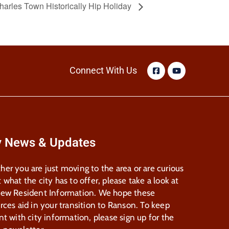
harles Town Historically Hip Holiday
Connect With Us
y News & Updates
er you are just moving to the area or are curious
 what the city has to offer, please take a look at
New Resident Information. We hope these
rces aid in your transition to Ranson. To keep
nt with city information, please sign up for the