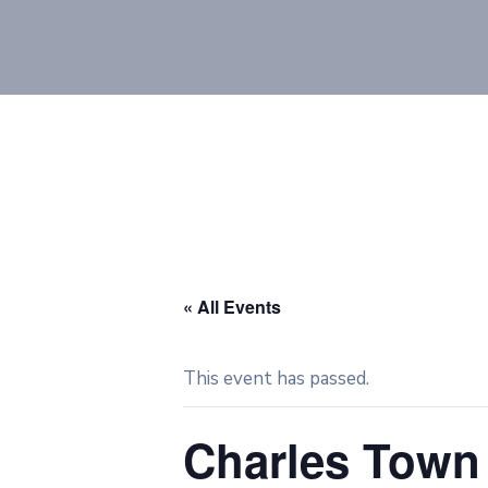
« All Events
This event has passed.
Charles Town