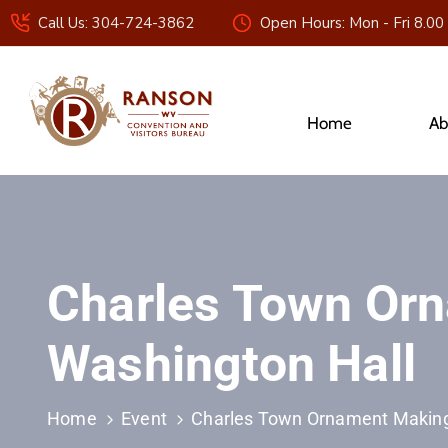
Call Us: 304-724-3862
Open Hours: Mon - Fri 8.00
Home
Ab
Charles Town Orn
Washington Hall
Home
Event
Charles Town Ornament Making 