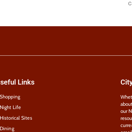
C
seful Links
Cit
Shopping
Wheth
about
Night Life
our 
Historical Sites
resou
curre
Dining