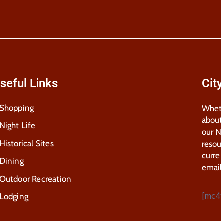
seful Links
Cit
Shopping
Wheth
about
Night Life
our 
Historical Sites
resou
curre
Dining
email
Outdoor Recreation
[mc4
Lodging