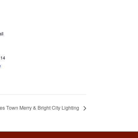
ll
414
e
es Town Merry & Bright City Lighting