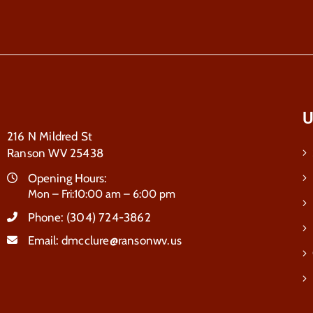
U
216 N Mildred St
Ranson WV 25438
Opening Hours:
Mon – Fri:10:00 am – 6:00 pm
Phone:
(304) 724-3862
Email:
dmcclure@ransonwv.us