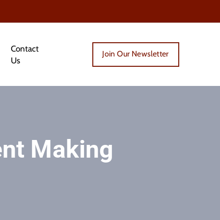
Contact
Join Our Newsletter
Us
ent Making