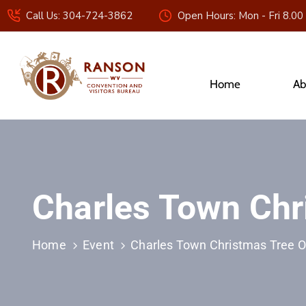
Call Us: 304-724-3862
Open Hours: Mon - Fri 8.00
Home
Ab
Charles Town Ch
Home
Event
Charles Town Christmas Tree 