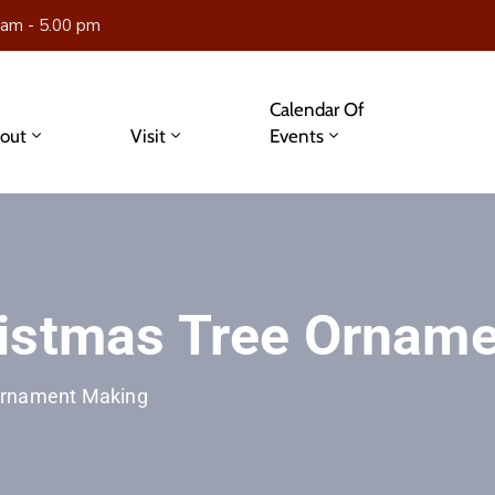
 am - 5.00 pm
Calendar Of
out
Visit
Events
ristmas Tree Ornam
Ornament Making