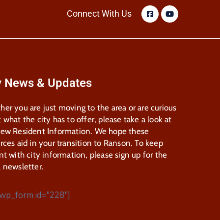
Connect With Us
y News & Updates
er you are just moving to the area or are curious
 what the city has to offer, please take a look at
New Resident Information. We hope these
rces aid in your transition to Ranson. To keep
nt with city information, please sign up for the
 newsletter.
wp_form id="228"]