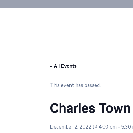
« All Events
This event has passed.
Charles Town
December 2, 2022 @ 4:00 pm
-
5:30