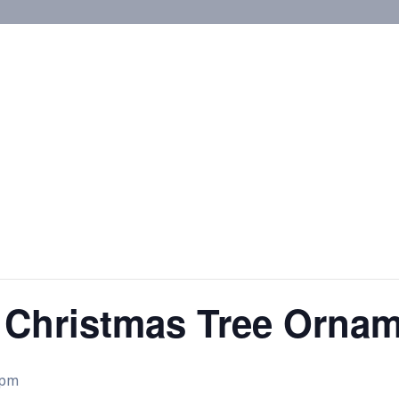
 Christmas Tree Orna
 pm