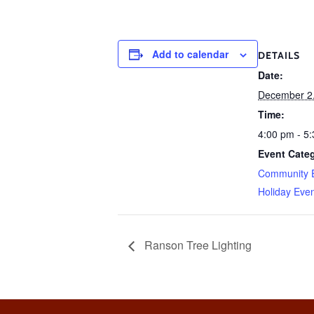
Add to calendar
DETAILS
Date:
December 2
Time:
4:00 pm - 5
Event Categ
Community 
Holiday Eve
Ranson Tree Lighting