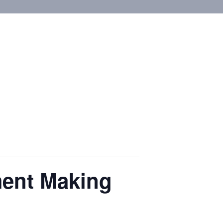
ment Making