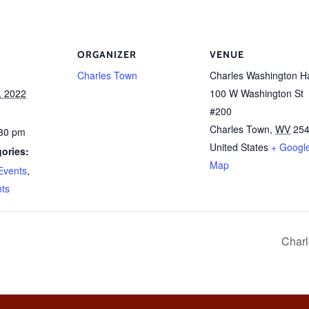
ORGANIZER
VENUE
Charles Town
Charles Washington Ha
, 2022
100 W Washington St
#200
Charles Town
,
WV
25
:30 pm
United States
+ Googl
ories:
Map
Events
,
nts
Charl