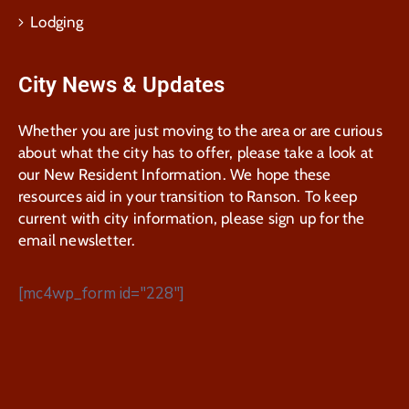
Lodging
City News & Updates
Whether you are just moving to the area or are curious
about what the city has to offer, please take a look at
our New Resident Information. We hope these
resources aid in your transition to Ranson. To keep
current with city information, please sign up for the
email newsletter.
[mc4wp_form id="228"]