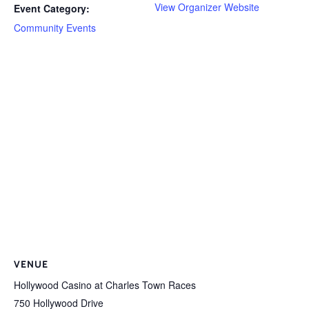
View Organizer Website
Event Category:
Community Events
VENUE
Hollywood Casino at Charles Town Races
750 Hollywood Drive