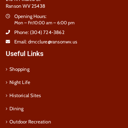
Ranson WV 25438
Opening Hours:
Mon – Fri:10:00 am – 6:00 pm
Phone:
(304) 724-3862
Email:
dmcclure@ransonwv.us
Useful Links
Shopping
Night Life
Historical Sites
Dining
Outdoor Recreation