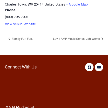
Charles Town
,
WV
25414
United States
+ Google Map
Phone
(800) 795-7001
View Venue Website
Family Fun Fest
Levitt AMP Music Series: Jah Works
Connect With Us
216 N Mildred St