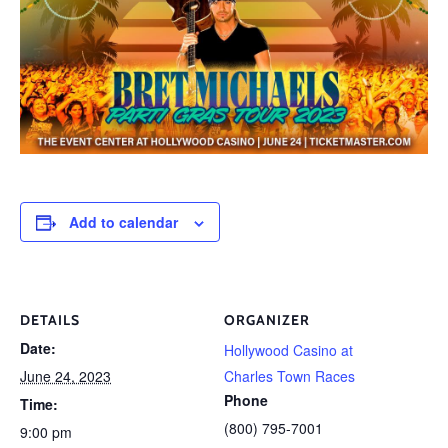
Add to calendar
DETAILS
ORGANIZER
Date:
Hollywood Casino at
June 24, 2023
Charles Town Races
Phone
Time:
(800) 795-7001
9:00 pm