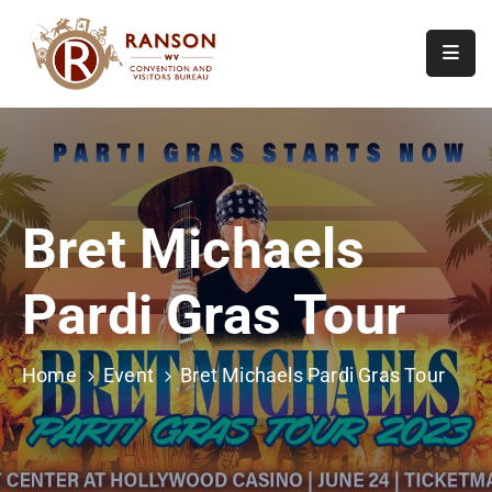
Home
About
Visit
Bret Michaels
Calendar
Of
Pardi Gras Tour
Events
Contact
Us
Home
Event
Bret Michaels Pardi Gras Tour