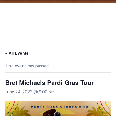
« All Events
This event has passed.
Bret Michaels Pardi Gras Tour
June 24, 2023 @ 9:00 pm