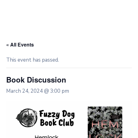
« All Events
This event has passed.
Book Discussion
March 24, 2024 @ 3:00 pm