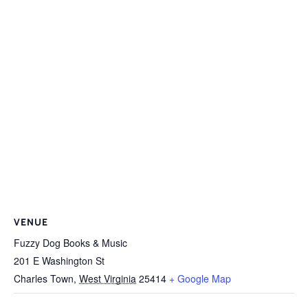
VENUE
Fuzzy Dog Books & Music
201 E Washington St
Charles Town
,
West Virginia
25414
+ Google Map