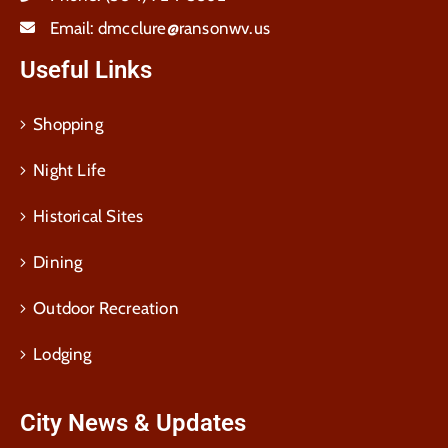
Email:
dmcclure@ransonwv.us
Useful Links
Shopping
Night Life
Historical Sites
Dining
Outdoor Recreation
Lodging
City News & Updates