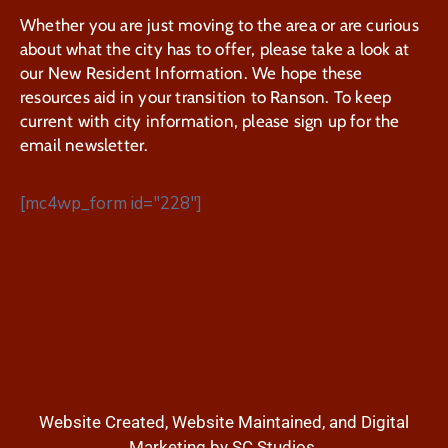
Whether you are just moving to the area or are curious
about what the city has to offer, please take a look at
our New Resident Information. We hope these
resources aid in your transition to Ranson. To keep
current with city information, please sign up for the
email newsletter.
[mc4wp_form id="228"]
Website Created, Website Maintained, and Digital
Marketing by SC Studios.