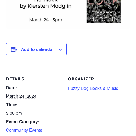
Add to calendar
DETAILS
ORGANIZER
Date:
Fuzzy Dog Books & Music
March 24, 2024
Time:
3:00 pm
Event Category:
Community Events