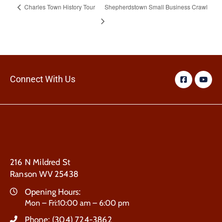
Charles Town History Tour
Shepherdstown Small Business Crawl
Connect With Us
216 N Mildred St
Ranson WV 25438
Opening Hours:
Mon – Fri:10:00 am – 6:00 pm
Phone:
(304) 724-3862