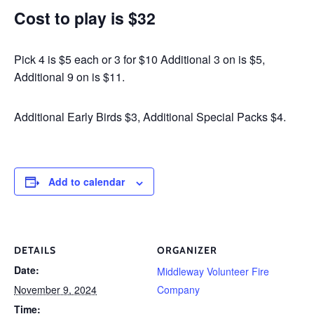
Cost to play is $32
Pick 4 is $5 each or 3 for $10 Additional 3 on is $5,
Additional 9 on is $11.
Additional Early Birds $3, Additional Special Packs $4.
Add to calendar
DETAILS
ORGANIZER
Date:
Middleway Volunteer Fire
November 9, 2024
Company
Time: