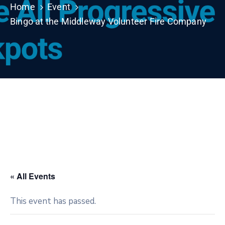
Home
Event
Bingo at the Middleway Volunteer Fire Company
« All Events
This event has passed.