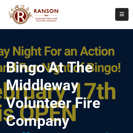
Home
About
Visit
Bingo At The
Calendar
Of
Middleway
Events
Contact
Volunteer Fire
Us
Company