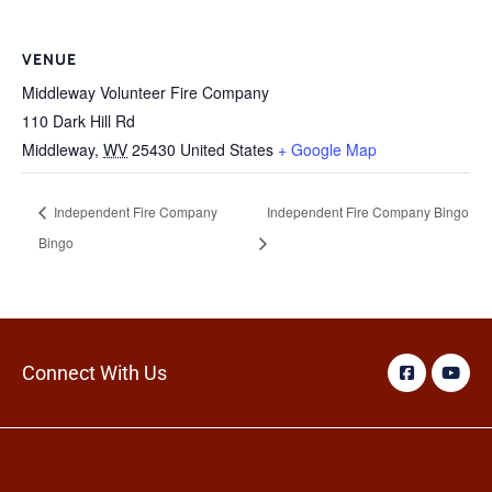
VENUE
Middleway Volunteer Fire Company
110 Dark Hill Rd
Middleway
,
WV
25430
United States
+ Google Map
Independent Fire Company
Independent Fire Company Bingo
Bingo
Connect With Us