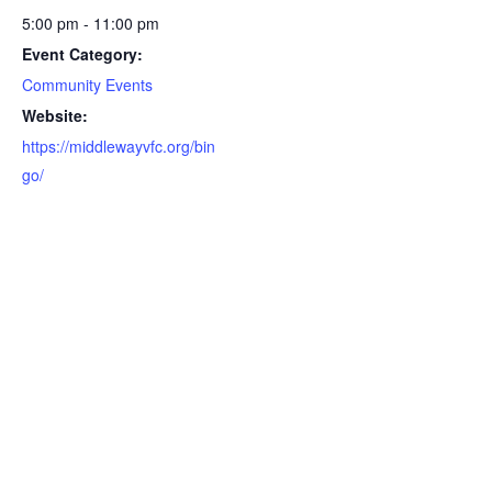
5:00 pm - 11:00 pm
Event Category:
Community Events
Website:
https://middlewayvfc.org/bin
go/