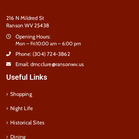
216 N Mildred St
Ranson WV 25438
Opening Hours:
Mon – Fri:10:00 am – 6:00 pm
Phone:
(304) 724-3862
Email:
dmcclure@ransonwv.us
Useful Links
Shopping
Night Life
Historical Sites
Dining