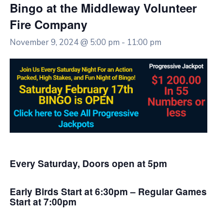
Bingo at the Middleway Volunteer
Fire Company
November 9, 2024 @ 5:00 pm
-
11:00 pm
Every Saturday, Doors open at 5pm
Early Birds Start at 6:30pm – Regular Games
Start at 7:00pm