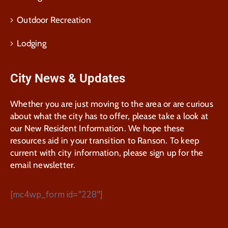
Outdoor Recreation
Lodging
City News & Updates
Whether you are just moving to the area or are curious
about what the city has to offer, please take a look at
our New Resident Information. We hope these
resources aid in your transition to Ranson. To keep
current with city information, please sign up for the
email newsletter.
[mc4wp_form id="228"]