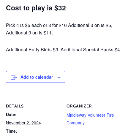
Cost to play is $32
Pick 4 is $5 each or 3 for $10 Additional 3 on is $5,
Additional 9 on is $11.
Additional Early Birds $3, Additional Special Packs $4.
Add to calendar
DETAILS
ORGANIZER
Date:
Middleway Volunteer Fire
November 2, 2024
Company
Time: