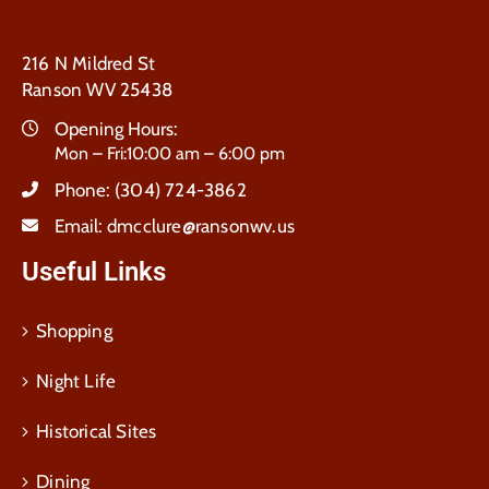
216 N Mildred St
Ranson WV 25438
Opening Hours:
Mon – Fri:10:00 am – 6:00 pm
Phone:
(304) 724-3862
Email:
dmcclure@ransonwv.us
Useful Links
Shopping
Night Life
Historical Sites
Dining