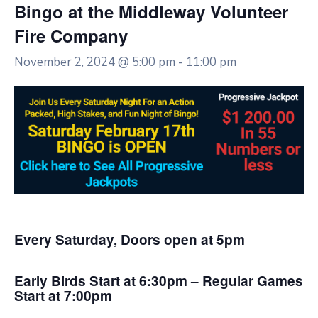
Bingo at the Middleway Volunteer
Fire Company
November 2, 2024 @ 5:00 pm
-
11:00 pm
Every Saturday, Doors open at 5pm
Early Birds Start at 6:30pm – Regular Games
Start at 7:00pm