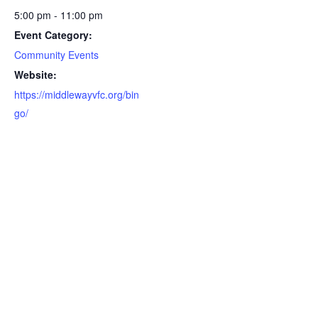
5:00 pm - 11:00 pm
Event Category:
Community Events
Website:
https://middlewayvfc.org/bin
go/