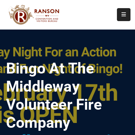
Home
About
Visit
Bingo At The
Calendar
Of
Middleway
Events
Contact
Volunteer Fire
Us
Company