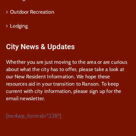
Outdoor Recreation
Lodging
City News & Updates
Whether you are just moving to the area or are curious
about what the city has to offer, please take a look at
our New Resident Information. We hope these
resources aid in your transition to Ranson. To keep
current with city information, please sign up for the
email newsletter.
[mc4wp_form id="228"]