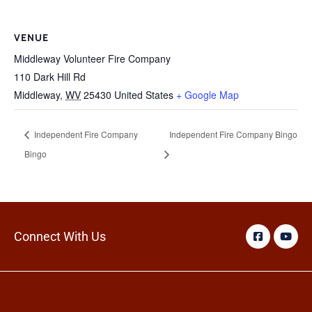
VENUE
Middleway Volunteer Fire Company
110 Dark Hill Rd
Middleway
,
WV
25430
United States
+ Google Map
Independent Fire Company
Independent Fire Company Bingo
Bingo
Connect With Us