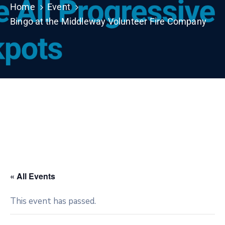
Home
Event
Bingo at the Middleway Volunteer Fire Company
« All Events
This event has passed.