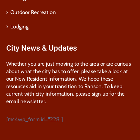
Outdoor Recreation
Lodging
City News & Updates
Whether you are just moving to the area or are curious
about what the city has to offer, please take a look at
our New Resident Information. We hope these
resources aid in your transition to Ranson. To keep
current with city information, please sign up for the
email newsletter.
[mc4wp_form id="228"]