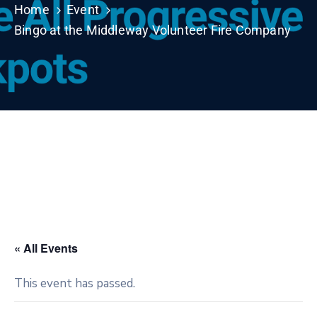
Home
Event
Bingo at the Middleway Volunteer Fire Company
« All Events
This event has passed.