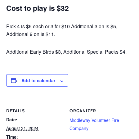
Cost to play is $32
Pick 4 is $5 each or 3 for $10 Additional 3 on is $5,
Additional 9 on is $11.
Additional Early Birds $3, Additional Special Packs $4.
Add to calendar
DETAILS
ORGANIZER
Date:
Middleway Volunteer Fire
August 31, 2024
Company
Time: