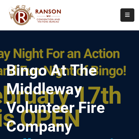
Home
About
Visit
Bingo At The
Calendar
Of
Middleway
Events
Contact
Volunteer Fire
Us
Company