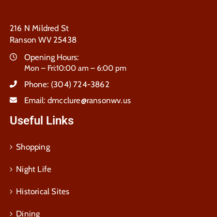
216 N Mildred St
Ranson WV 25438
Opening Hours:
Mon – Fri:10:00 am – 6:00 pm
Phone:
(304) 724-3862
Email:
dmcclure@ransonwv.us
Useful Links
Shopping
Night Life
Historical Sites
Dining