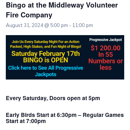
Bingo at the Middleway Volunteer
Fire Company
August 31, 2024 @ 5:00 pm
-
11:00 pm
Every Saturday, Doors open at 5pm
Early Birds Start at 6:30pm – Regular Games
Start at 7:00pm