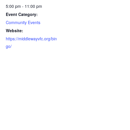
5:00 pm - 11:00 pm
Event Category:
Community Events
Website:
https://middlewayvfc.org/bin
go/