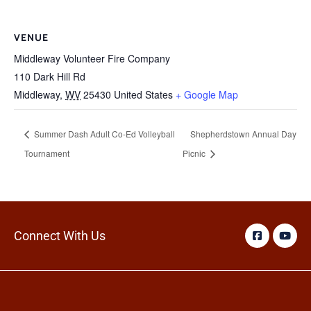
VENUE
Middleway Volunteer Fire Company
110 Dark Hill Rd
Middleway
,
WV
25430
United States
+ Google Map
Summer Dash Adult Co-Ed Volleyball
Shepherdstown Annual Day
Tournament
Picnic
Connect With Us