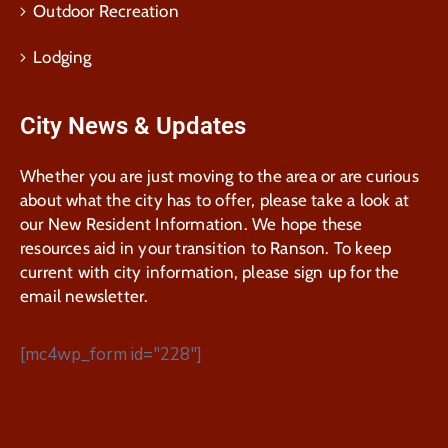
Outdoor Recreation
Lodging
City News & Updates
Whether you are just moving to the area or are curious
about what the city has to offer, please take a look at
our New Resident Information. We hope these
resources aid in your transition to Ranson. To keep
current with city information, please sign up for the
email newsletter.
[mc4wp_form id="228"]