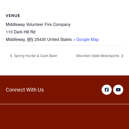
VENUE
Middleway Volunteer Fire Company
110 Dark Hill Rd
Middleway
,
WV
25430
United States
+ Google Map
Spring Hunter & Cash Bash
Mountain State Motorsports
Connect With Us