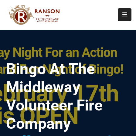
Home
About
Visit
Bingo At The
Calendar
Of
Middleway
Events
Contact
Volunteer Fire
Us
Company