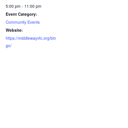
5:00 pm - 11:00 pm
Event Category:
Community Events
Website:
https://middlewayvfc.org/bin
go/