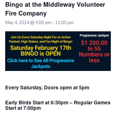
Bingo at the Middleway Volunteer
Fire Company
May 4, 2024 @ 5:00 pm
-
11:00 pm
Every Saturday, Doors open at 5pm
Early Birds Start at 6:30pm – Regular Games
Start at 7:00pm