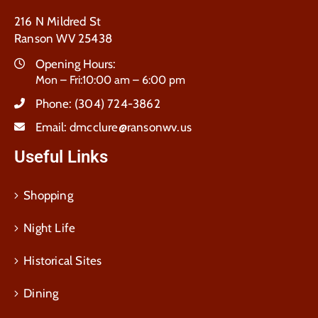
216 N Mildred St
Ranson WV 25438
Opening Hours:
Mon – Fri:10:00 am – 6:00 pm
Phone:
(304) 724-3862
Email:
dmcclure@ransonwv.us
Useful Links
Shopping
Night Life
Historical Sites
Dining