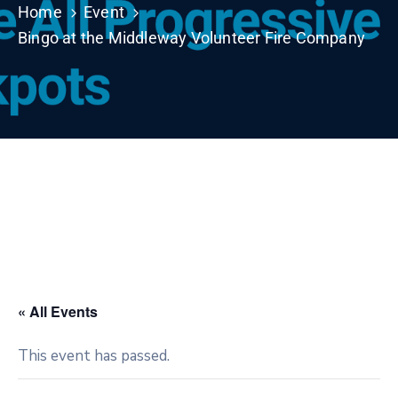
Home
Event
Bingo at the Middleway Volunteer Fire Company
« All Events
This event has passed.