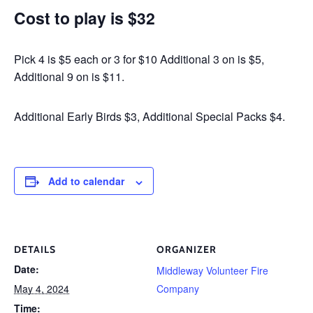
Cost to play is $32
Pick 4 is $5 each or 3 for $10 Additional 3 on is $5,
Additional 9 on is $11.
Additional Early Birds $3, Additional Special Packs $4.
Add to calendar
DETAILS
ORGANIZER
Date:
Middleway Volunteer Fire
May 4, 2024
Company
Time: