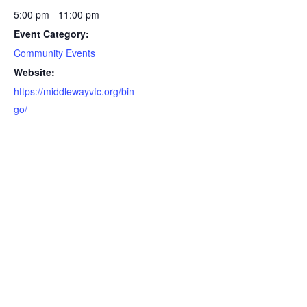
5:00 pm - 11:00 pm
Event Category:
Community Events
Website:
https://middlewayvfc.org/bin
go/