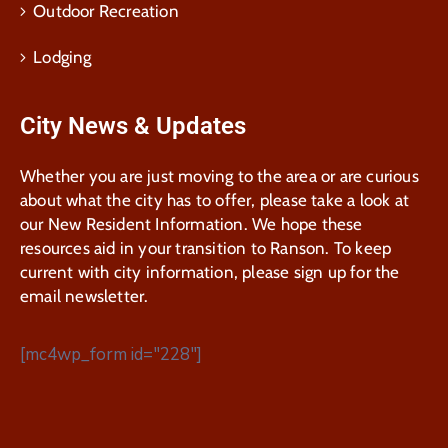
Outdoor Recreation
Lodging
City News & Updates
Whether you are just moving to the area or are curious
about what the city has to offer, please take a look at
our New Resident Information. We hope these
resources aid in your transition to Ranson. To keep
current with city information, please sign up for the
email newsletter.
[mc4wp_form id="228"]