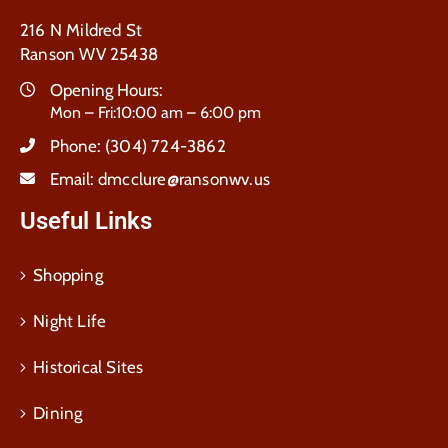
216 N Mildred St
Ranson WV 25438
Opening Hours:
Mon – Fri:10:00 am – 6:00 pm
Phone:
(304) 724-3862
Email:
dmcclure@ransonwv.us
Useful Links
Shopping
Night Life
Historical Sites
Dining