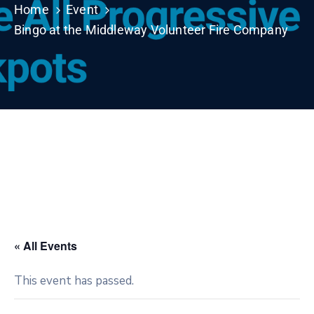
Home
Event
Bingo at the Middleway Volunteer Fire Company
« All Events
This event has passed.