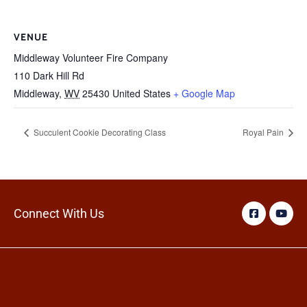
VENUE
Middleway Volunteer Fire Company
110 Dark Hill Rd
Middleway
,
WV
25430
United States
+ Google Map
Succulent Cookie Decorating Class
Royal Pain
Connect With Us