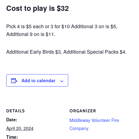
Cost to play is $32
Pick 4 is $5 each or 3 for $10 Additional 3 on is $5,
Additional 9 on is $11.
Additional Early Birds $3, Additional Special Packs $4.
Add to calendar
DETAILS
ORGANIZER
Date:
Middleway Volunteer Fire
April 20, 2024
Company
Time: