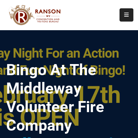
Home
About
Visit
Bingo At The
Calendar
Of
Middleway
Events
Contact
Volunteer Fire
Us
Company