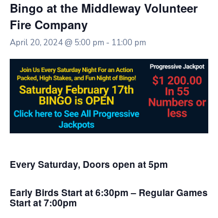
Bingo at the Middleway Volunteer
Fire Company
April 20, 2024 @ 5:00 pm
-
11:00 pm
Every Saturday, Doors open at 5pm
Early Birds Start at 6:30pm – Regular Games
Start at 7:00pm