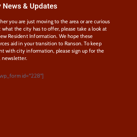
y News & Updates
er you are just moving to the area or are curious
 what the city has to offer, please take a look at
New Resident Information. We hope these
rces aid in your transition to Ranson. To keep
nt with city information, please sign up for the
 newsletter.
wp_form id="228"]