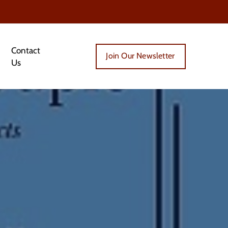
Contact
Join Our Newsletter
Us