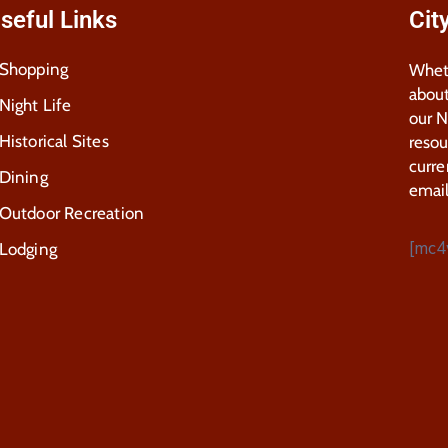
seful Links
Cit
Shopping
Wheth
about
Night Life
our 
Historical Sites
resou
curre
Dining
email
Outdoor Recreation
[mc4
Lodging