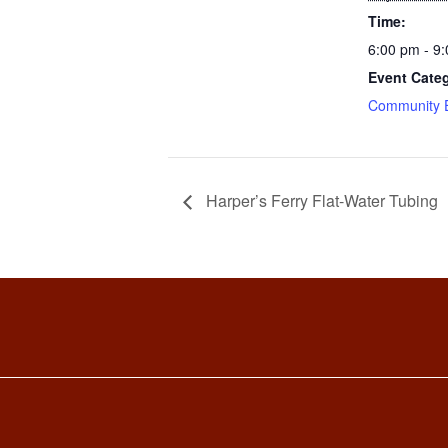
Time:
6:00 pm - 9
Event Cate
Community 
Harper’s Ferry Flat-Water Tubing