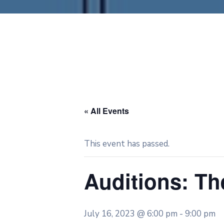
« All Events
This event has passed.
Auditions: T
July 16, 2023 @ 6:00 pm
-
9:00 pm