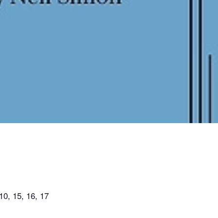
0, 15, 16, 17