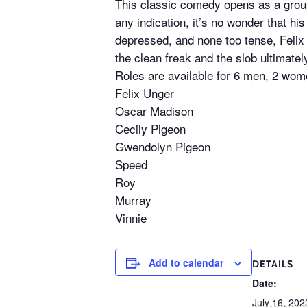
This classic comedy opens as a group
any indication, it’s no wonder that his
depressed, and none too tense, Felix
the clean freak and the slob ultimate
Roles are available for 6 men, 2 wome
Felix Unger
Oscar Madison
Cecily Pigeon
Gwendolyn Pigeon
Speed
Roy
Murray
Vinnie
Add to calendar
DETAILS
Date:
July 16, 202