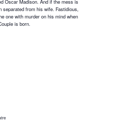
ed Oscar Madison. And if the mess is
en separated from his wife. Fastidious,
the one with murder on his mind when
Couple is born.
tre