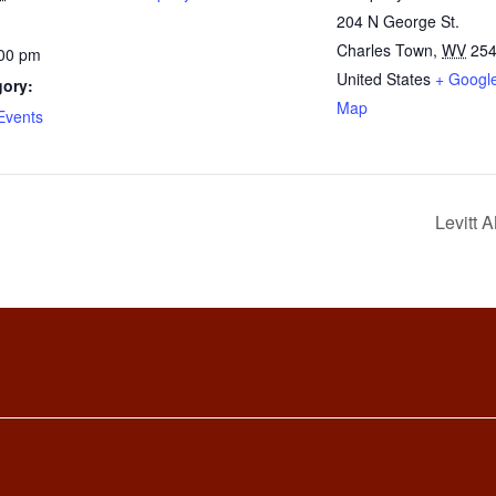
204 N George St.
Charles Town
,
WV
25
:00 pm
United States
+ Googl
gory:
Map
Events
Levitt 