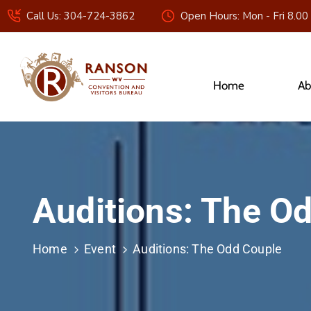
Call Us: 304-724-3862
Open Hours: Mon - Fri 8.00
Home
Ab
Auditions: The O
Home
Event
Auditions: The Odd Couple