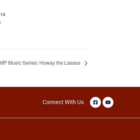
414
e
AMP Music Series: Howay the Lasses
Connect With Us