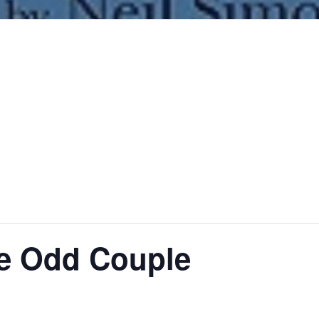
he Odd Couple