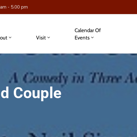
 am - 5.00 pm
Calendar Of
out
Visit
Events
dd Couple