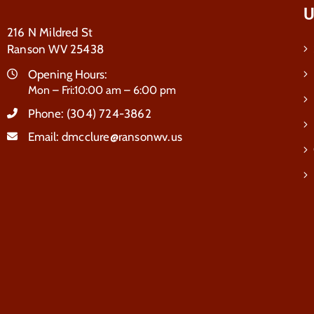
U
216 N Mildred St
Ranson WV 25438
Opening Hours:
Mon – Fri:10:00 am – 6:00 pm
Phone:
(304) 724-3862
Email:
dmcclure@ransonwv.us