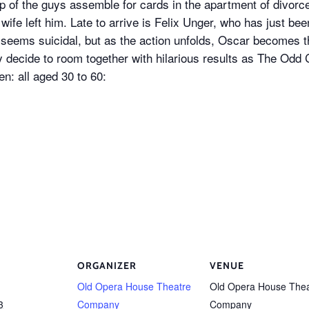
 of the guys assemble for cards in the apartment of divorc
 wife left him. Late to arrive is Felix Unger, who has just be
 seems suicidal, but as the action unfolds, Oscar becomes 
ly decide to room together with hilarious results as The Odd 
n: all aged 30 to 60:
ORGANIZER
VENUE
Old Opera House Theatre
Old Opera House Thea
3
Company
Company