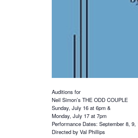
Auditions for
Neil Simon’s THE ODD COUPLE
Sunday, July 16 at 6pm &
Monday, July 17 at 7pm
Performance Dates: September 8, 9, 1
Directed by Val Phillips