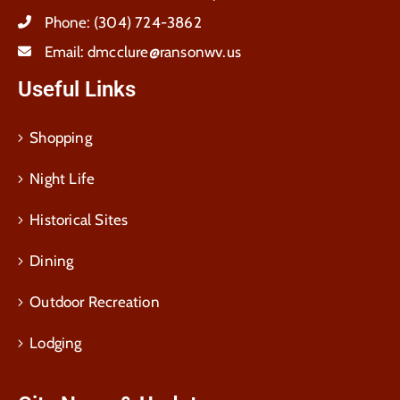
Phone:
(304) 724-3862
Email:
dmcclure@ransonwv.us
Useful Links
Shopping
Night Life
Historical Sites
Dining
Outdoor Recreation
Lodging