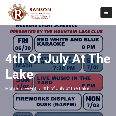
Home
About
Visit
4th Of July At The
Calendar
Of
Lake
Events
Contact
Us
Home
Event
4th of July at the Lake