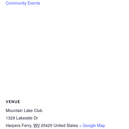
Community Events
VENUE
Mountain Lake Club
1329 Lakeside Dr
Harpers Ferry
,
WV
25425
United States
+ Google Map