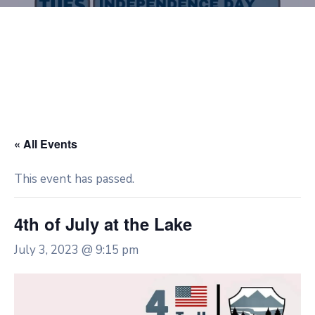
« All Events
This event has passed.
4th of July at the Lake
July 3, 2023 @ 9:15 pm