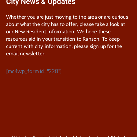
City News & Updates
Whether you are just moving to the area or are curious
about what the city has to offer, please take a look at
our New Resident Information. We hope these
resources aid in your transition to Ranson. To keep
current with city information, please sign up for the
email newsletter.
[mc4wp_form id="228"]