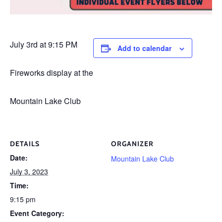
July 3rd at 9:15 PM
Add to calendar
Fireworks display at the
Mountain Lake Club
DETAILS
ORGANIZER
Date:
Mountain Lake Club
July 3, 2023
Time:
9:15 pm
Event Category: