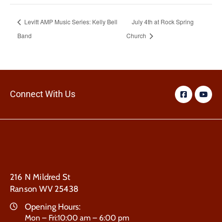
Levitt AMP Music Series: Kelly Bell
July 4th at Rock Spring
Band
Church
Connect With Us
216 N Mildred St
Ranson WV 25438
Opening Hours:
Mon – Fri:10:00 am – 6:00 pm