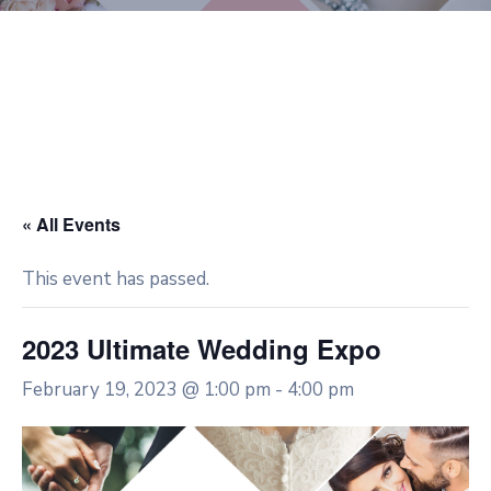
« All Events
This event has passed.
2023 Ultimate Wedding Expo
February 19, 2023 @ 1:00 pm
-
4:00 pm