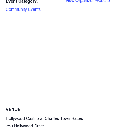
View Organizer Website
Event Category:
Community Events
VENUE
Hollywood Casino at Charles Town Races
750 Hollywood Drive