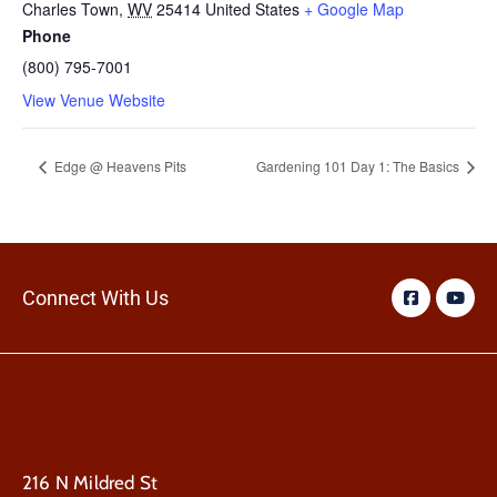
Charles Town
,
WV
25414
United States
+ Google Map
Phone
(800) 795-7001
View Venue Website
Edge @ Heavens Pits
Gardening 101 Day 1: The Basics
Connect With Us
216 N Mildred St