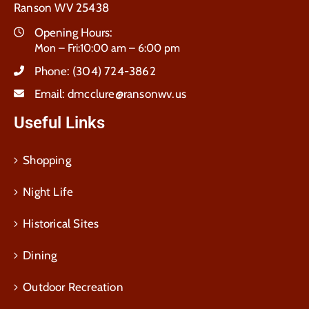
Ranson WV 25438
Opening Hours:
Mon – Fri:10:00 am – 6:00 pm
Phone:
(304) 724-3862
Email:
dmcclure@ransonwv.us
Useful Links
Shopping
Night Life
Historical Sites
Dining
Outdoor Recreation