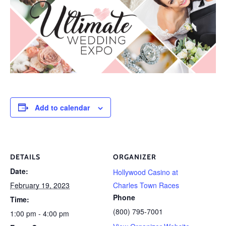
Add to calendar
DETAILS
ORGANIZER
Date:
Hollywood Casino at
February 19, 2023
Charles Town Races
Phone
Time:
(800) 795-7001
1:00 pm - 4:00 pm