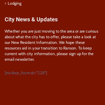
Lodging
City News & Updates
Whether you are just moving to the area or are curious
about what the city has to offer, please take a look at
our New Resident Information. We hope these
resources aid in your transition to Ranson. To keep
current with city information, please sign up for the
email newsletter.
[mc4wp_form id="228"]