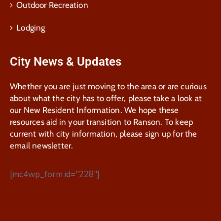
Outdoor Recreation
Lodging
City News & Updates
Whether you are just moving to the area or are curious
about what the city has to offer, please take a look at
our New Resident Information. We hope these
resources aid in your transition to Ranson. To keep
current with city information, please sign up for the
email newsletter.
[mc4wp_form id="228"]