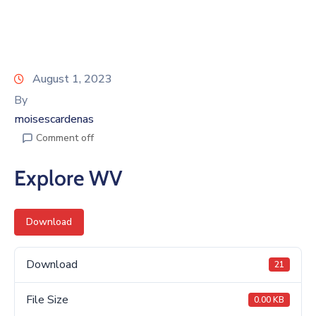
August 1, 2023
By
moisescardenas
Comment off
Explore WV
Download
Download
21
File Size
0.00 KB