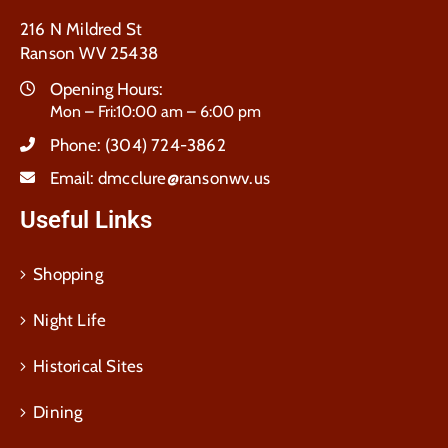
216 N Mildred St
Ranson WV 25438
Opening Hours:
Mon – Fri:10:00 am – 6:00 pm
Phone:
(304) 724-3862
Email:
dmcclure@ransonwv.us
Useful Links
Shopping
Night Life
Historical Sites
Dining