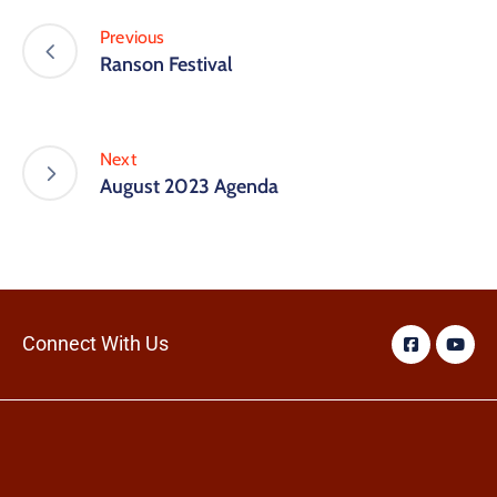
Previous
Ranson Festival
Next
August 2023 Agenda
Connect With Us