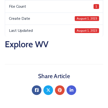
File Count
1
Create Date
August 1, 2023
Last Updated
August 1, 2023
Explore WV
Share Article