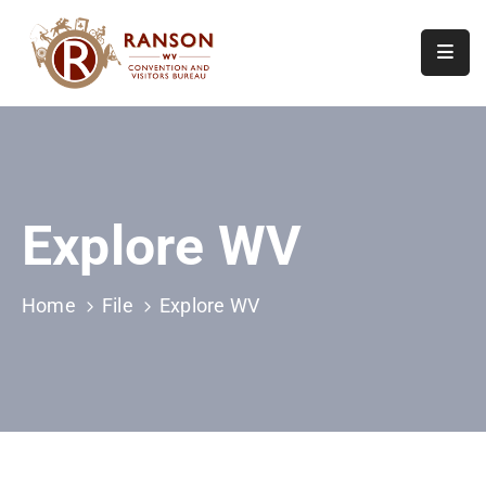
Home
About
Visit
Explore WV
Calendar
Of
Events
Home
File
Explore WV
Contact
Us