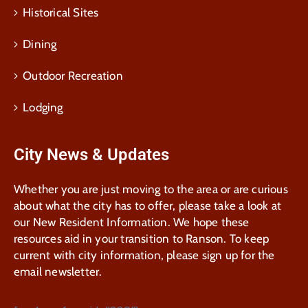
Historical Sites
Dining
Outdoor Recreation
Lodging
City News & Updates
Whether you are just moving to the area or are curious
about what the city has to offer, please take a look at
our New Resident Information. We hope these
resources aid in your transition to Ranson. To keep
current with city information, please sign up for the
email newsletter.