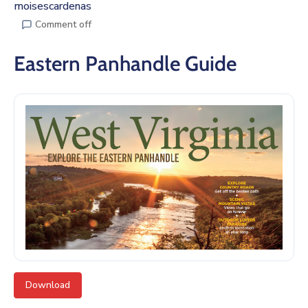
moisescardenas
Comment off
Eastern Panhandle Guide
Download