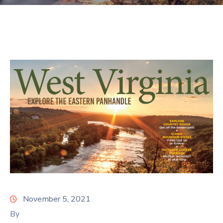
November 5, 2021
By