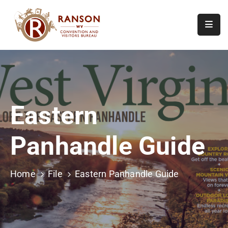
Home
About
Visit
Eastern
Calendar
Of
Panhandle Guide
Events
Contact
Us
Home
File
Eastern Panhandle Guide