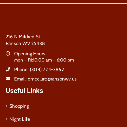
216 N Mildred St
Ranson WV 25438
Opening Hours:
Mon – Fri:10:00 am – 6:00 pm
Phone:
(304) 724-3862
Email:
dmcclure@ransonwv.us
Useful Links
Shopping
Night Life