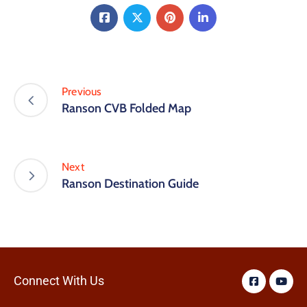
Previous
Ranson CVB Folded Map
Next
Ranson Destination Guide
Connect With Us