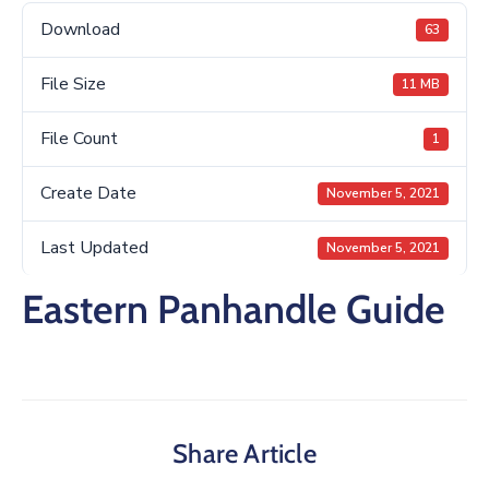
Download
63
File Size
11 MB
File Count
1
Create Date
November 5, 2021
Last Updated
November 5, 2021
Eastern Panhandle Guide
Share Article