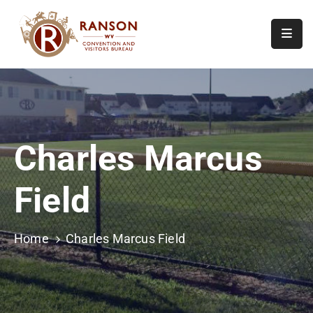
Home
About
Visit
Charles Marcus
Calendar
Of
Field
Events
Contact
Us
Home
Charles Marcus Field