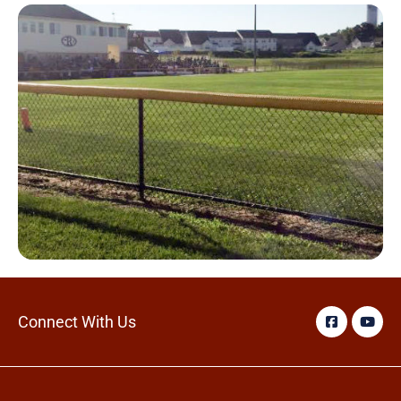
Connect With Us