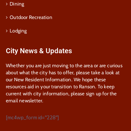
Dining
Outdoor Recreation
Lodging
City News & Updates
Whether you are just moving to the area or are curious
about what the city has to offer, please take a look at
our New Resident Information. We hope these
resources aid in your transition to Ranson. To keep
current with city information, please sign up for the
email newsletter.
[mc4wp_form id="228"]