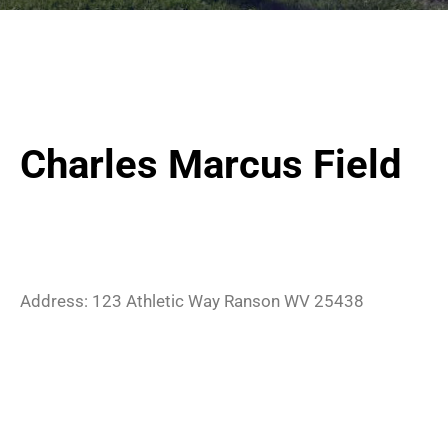
Charles Marcus Field
Address:
123 Athletic Way
Ranson
WV
25438