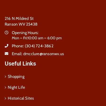
216 N Mildred St
Ranson WV 25438
Opening Hours:
Mon – Fri:10:00 am – 6:00 pm
Phone:
(304) 724-3862
Email:
dmcclure@ransonwv.us
Useful Links
Shopping
Night Life
Historical Sites