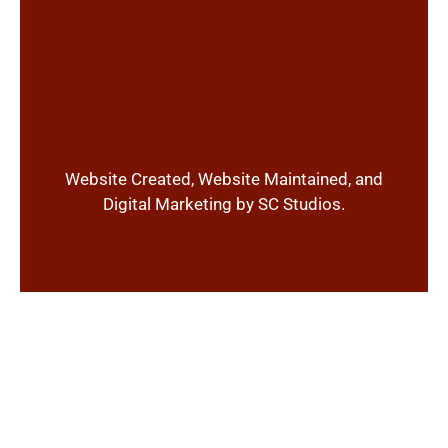
Website Created, Website Maintained, and
Digital Marketing by SC Studios.