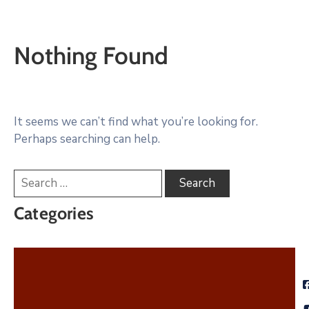
Nothing Found
It seems we can’t find what you’re looking for.
Perhaps searching can help.
Categories
City News
Community