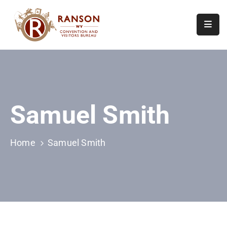
Home
About
Visit
Samuel Smith
Calendar
Of
Events
Home
Samuel Smith
Contact
Us