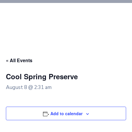
« All Events
Cool Spring Preserve
August 8 @ 2:31 am
Add to calendar