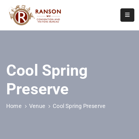
Home
About
Visit
Cool Spring
Calendar
Of
Preserve
Events
Contact
Us
Home
Venue
Cool Spring Preserve