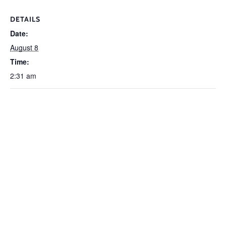
DETAILS
Date:
August 8
Time:
2:31 am