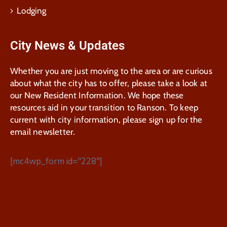
Lodging
City News & Updates
Whether you are just moving to the area or are curious
about what the city has to offer, please take a look at
our New Resident Information. We hope these
resources aid in your transition to Ranson. To keep
current with city information, please sign up for the
email newsletter.
[mc4wp_form id="228"]