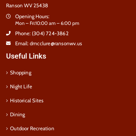
Ranson WV 25438
Opening Hours:
Mon – Fri:10:00 am – 6:00 pm
Phone:
(304) 724-3862
Email:
dmcclure@ransonwv.us
Useful Links
Shopping
Night Life
Historical Sites
Dining
Outdoor Recreation