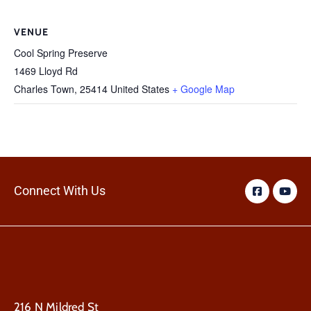
VENUE
Cool Spring Preserve
1469 Lloyd Rd
Charles Town
,
25414
United States
+ Google Map
Connect With Us
216 N Mildred St