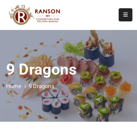
Home
About
Visit
9 Dragons
Calendar
Of
Events
Home
9 Dragons
Contact
Us