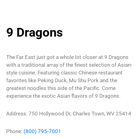
9 Dragons
The Far East just got a whole lot closer at 9 Dragons
with a traditional array of the finest selection of Asian-
style cuisine. Featuring classic Chinese restaurant
favorites like Peking Duck, Mu Shu Pork and the
greatest noodles this side of the Pacific. Come
experience the exotic Asian flavors of 9 Dragons.
Address: 750 Hollywood Dr, Charles Town, WV 25414
Phone:
(800) 795-7001