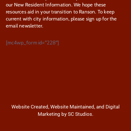
our New Resident Information. We hope these
resources aid in your transition to Ranson. To keep
current with city information, please sign up for the
email newsletter.
[mc4wp_form id="228"]
Website Created, Website Maintained, and Digital
Marketing by SC Studios.