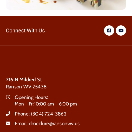
Connect With Us
216 N Mildred St
Ranson WV 25438
Opening Hours:
Mon – Fri:10:00 am – 6:00 pm
Phone:
(304) 724-3862
Email:
dmcclure@ransonwv.us