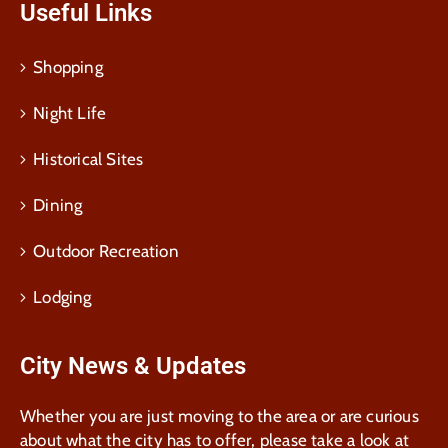
Useful Links
Shopping
Night Life
Historical Sites
Dining
Outdoor Recreation
Lodging
City News & Updates
Whether you are just moving to the area or are curious
about what the city has to offer, please take a look at