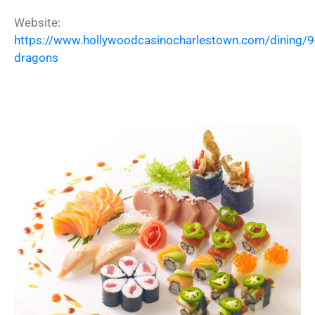
Website:
https://www.hollywoodcasinocharlestown.com/dining/9
dragons