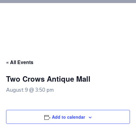
« All Events
Two Crows Antique Mall
August 9 @ 3:50 pm
Add to calendar