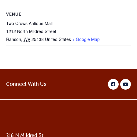
VENUE
Two Crows Antique Mall
1212 North Mildred Street
Ranson
,
WV
25438
United States
+ Google Map
Connect With Us
216 N Mildred St