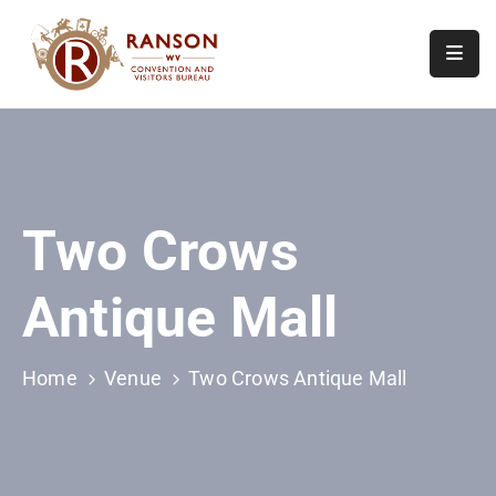
Home
About
Visit
Two Crows
Calendar
Of
Antique Mall
Events
Contact
Us
Home
Venue
Two Crows Antique Mall