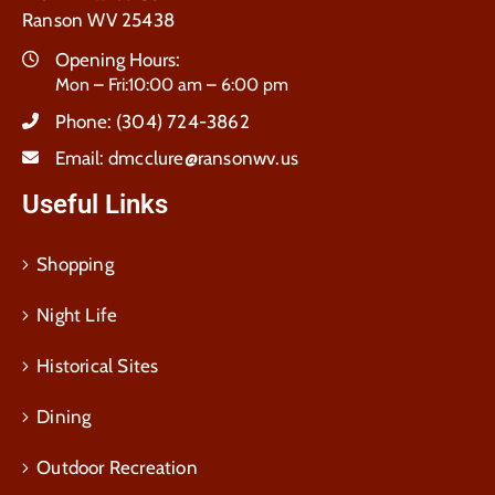
Ranson WV 25438
Opening Hours:
Mon – Fri:10:00 am – 6:00 pm
Phone:
(304) 724-3862
Email:
dmcclure@ransonwv.us
Useful Links
Shopping
Night Life
Historical Sites
Dining
Outdoor Recreation