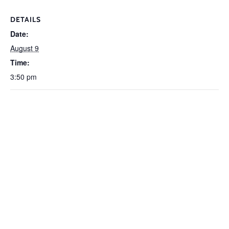
DETAILS
Date:
August 9
Time:
3:50 pm