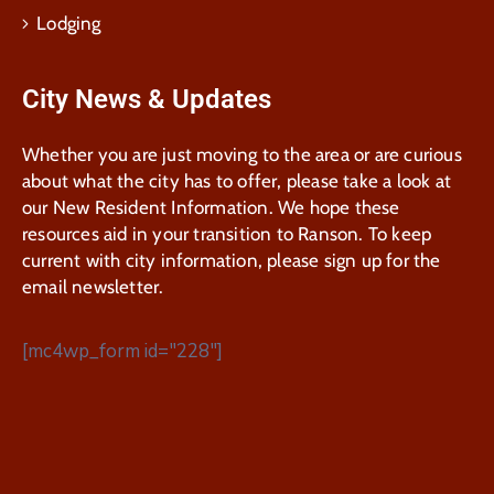
Lodging
City News & Updates
Whether you are just moving to the area or are curious
about what the city has to offer, please take a look at
our New Resident Information. We hope these
resources aid in your transition to Ranson. To keep
current with city information, please sign up for the
email newsletter.
[mc4wp_form id="228"]