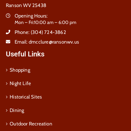
Ranson WV 25438
Opening Hours:
Mon – Fri:10:00 am – 6:00 pm
Phone:
(304) 724-3862
Email:
dmcclure@ransonwv.us
Useful Links
Shopping
Night Life
Historical Sites
Dining
Outdoor Recreation