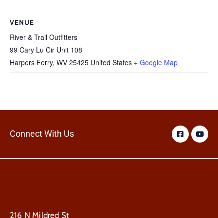
VENUE
River & Trail Outfitters
99 Cary Lu Cir Unit 108
Harpers Ferry
,
WV
25425
United States
+ Google Map
Connect With Us
216 N Mildred St