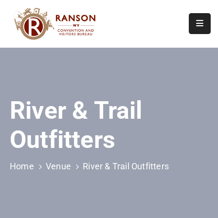
Home
About
Visit
River & Trail
Calendar
Of
Outfitters
Events
Contact
Us
Home
Venue
River & Trail Outfitters