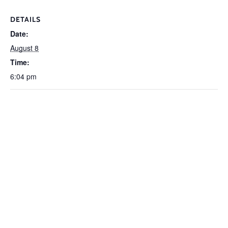
DETAILS
Date:
August 8
Time:
6:04 pm