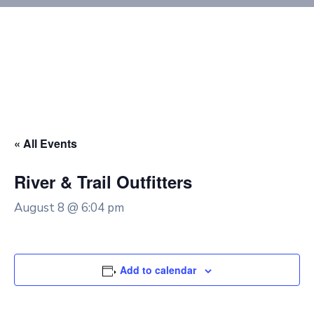
« All Events
River & Trail Outfitters
August 8 @ 6:04 pm
Add to calendar