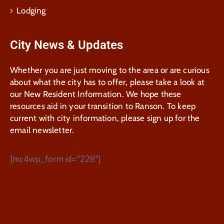
Lodging
City News & Updates
Whether you are just moving to the area or are curious
about what the city has to offer, please take a look at
our New Resident Information. We hope these
resources aid in your transition to Ranson. To keep
current with city information, please sign up for the
email newsletter.
[mc4wp_form id="228"]