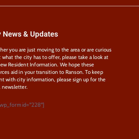
y News & Updates
er you are just moving to the area or are curious
 what the city has to offer, please take a look at
New Resident Information. We hope these
rces aid in your transition to Ranson. To keep
nt with city information, please sign up for the
 newsletter.
wp_form id="228"]