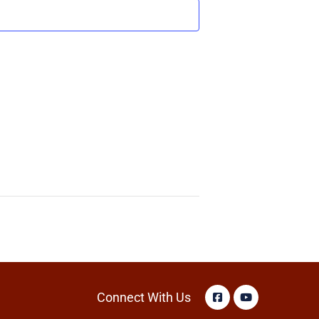
Connect With Us