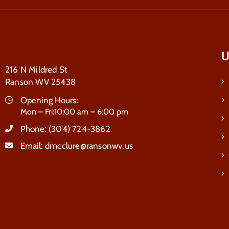
U
216 N Mildred St
Ranson WV 25438
Opening Hours:
Mon – Fri:10:00 am – 6:00 pm
Phone:
(304) 724-3862
Email:
dmcclure@ransonwv.us