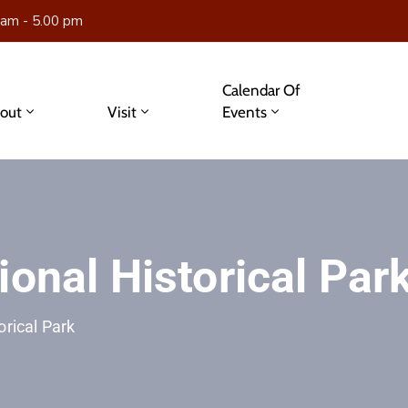
 am - 5.00 pm
Calendar Of
out
Visit
Events
ional Historical Par
orical Park