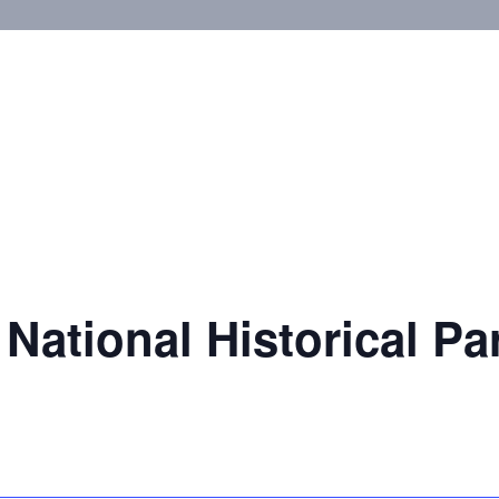
National Historical Pa