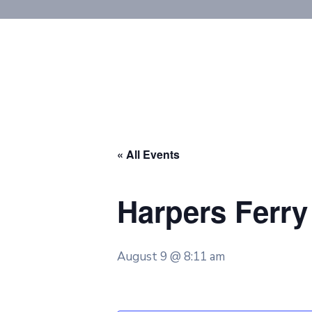
« All Events
Harpers Ferry 
August 9 @ 8:11 am