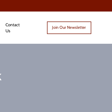
Contact
Join Our Newsletter
Us
k