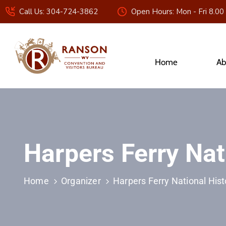
Call Us: 304-724-3862
Open Hours: Mon - Fri 8.00
Home
Ab
Harpers Ferry Nat
Home
Organizer
Harpers Ferry National Hist