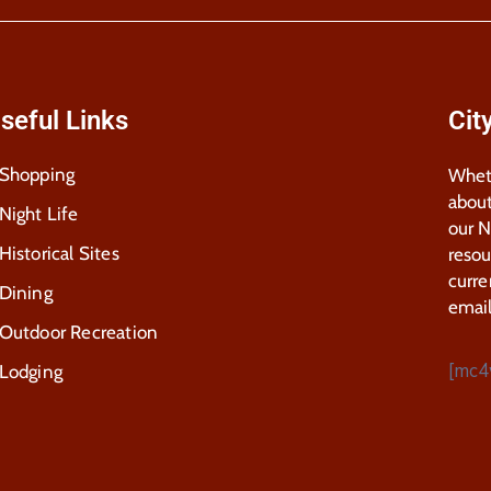
seful Links
Cit
Shopping
Wheth
about
Night Life
our 
Historical Sites
resou
curre
Dining
email
Outdoor Recreation
[mc4
Lodging