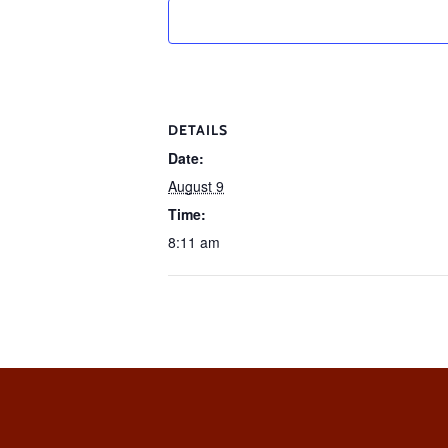
DETAILS
Date:
August 9
Time:
8:11 am