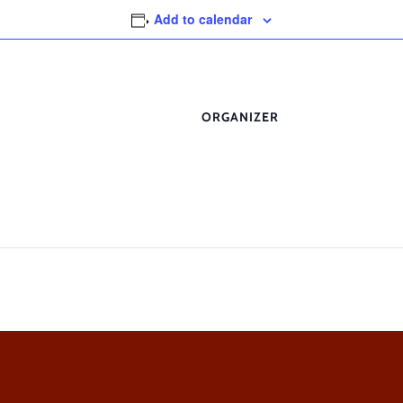
Add to calendar
ORGANIZER